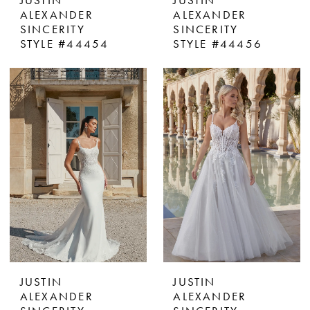
JUSTIN
JUSTIN
ALEXANDER
ALEXANDER
SINCERITY
SINCERITY
STYLE #44454
STYLE #44456
JUSTIN
JUSTIN
ALEXANDER
ALEXANDER