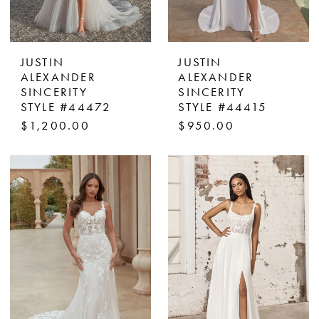
JUSTIN
JUSTIN
ALEXANDER
ALEXANDER
SINCERITY
SINCERITY
STYLE #44472
STYLE #44415
$1,200.00
$950.00