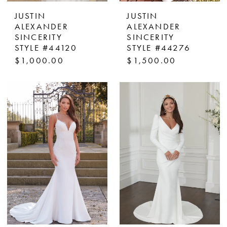
JUSTIN
JUSTIN
ALEXANDER
ALEXANDER
SINCERITY
SINCERITY
STYLE #44120
STYLE #44276
$1,000.00
$1,500.00