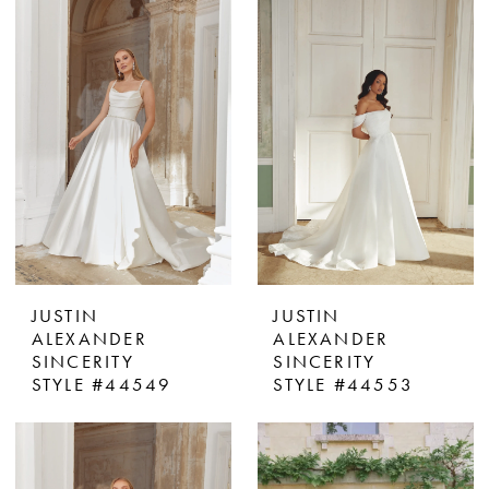
JUSTIN
JUSTIN
ALEXANDER
ALEXANDER
SINCERITY
SINCERITY
STYLE #44549
STYLE #44553