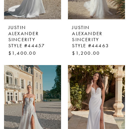
JUSTIN
JUSTIN
ALEXANDER
ALEXANDER
SINCERITY
SINCERITY
STYLE #44457
STYLE #44463
$1,400.00
$1,200.00