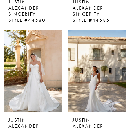
JUSTIN
JUSTIN
ALEXANDER
ALEXANDER
SINCERITY
SINCERITY
STYLE #44580
STYLE #44585
JUSTIN
JUSTIN
ALEXANDER
ALEXANDER