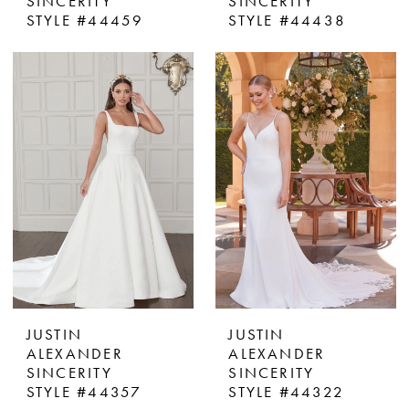
SINCERITY
SINCERITY
STYLE #44459
STYLE #44438
JUSTIN
JUSTIN
ALEXANDER
ALEXANDER
SINCERITY
SINCERITY
STYLE #44357
STYLE #44322