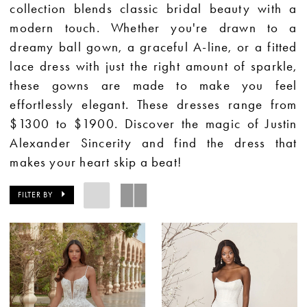
collection blends classic bridal beauty with a
modern touch. Whether you're drawn to a
dreamy ball gown, a graceful A-line, or a fitted
lace dress with just the right amount of sparkle,
these gowns are made to make you feel
effortlessly elegant. These dresses range from
$1300 to $1900. Discover the magic of Justin
Alexander Sincerity and find the dress that
makes your heart skip a beat!
FILTER BY