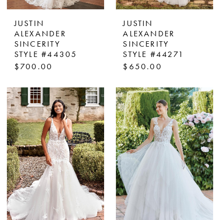
JUSTIN
JUSTIN
ALEXANDER
ALEXANDER
SINCERITY
SINCERITY
STYLE #44305
STYLE #44271
$700.00
$650.00