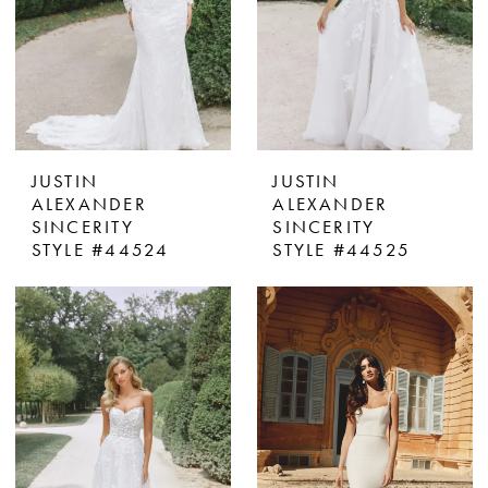
JUSTIN
JUSTIN
ALEXANDER
ALEXANDER
SINCERITY
SINCERITY
STYLE #44524
STYLE #44525