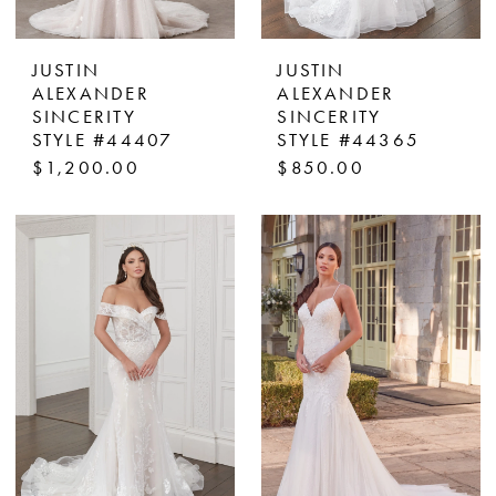
JUSTIN
JUSTIN
ALEXANDER
ALEXANDER
SINCERITY
SINCERITY
STYLE #44407
STYLE #44365
$1,200.00
$850.00