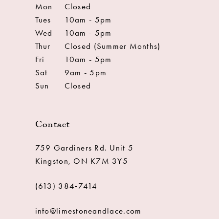
Mon
Closed
Tues
10am - 5pm
Wed
10am - 5pm
Thur
Closed (Summer Months)
Fri
10am - 5pm
Sat
9am - 5pm
Sun
Closed
Contact
759 Gardiners Rd. Unit 5
Kingston, ON K7M 3Y5
(613) 384‑7414
info@limestoneandlace.com