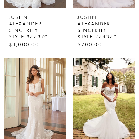
JUSTIN
JUSTIN
ALEXANDER
ALEXANDER
SINCERITY
SINCERITY
STYLE #44370
STYLE #44340
$1,000.00
$700.00