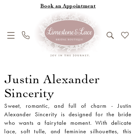
Book an Appointment
Justin Alexander
Sincerity
Sweet, romantic, and full of charm - Justin
Alexander Sincerity is designed for the bride
who wants a fairytale moment. With delicate
lace, soft tulle, and feminine silhouettes, this