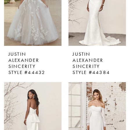
JUSTIN
JUSTIN
ALEXANDER
ALEXANDER
SINCERITY
SINCERITY
STYLE #44432
STYLE #44384