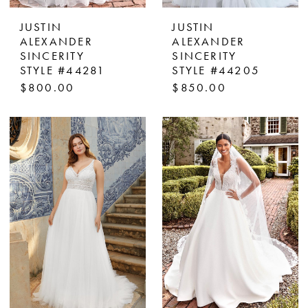
JUSTIN
JUSTIN
ALEXANDER
ALEXANDER
SINCERITY
SINCERITY
STYLE #44281
STYLE #44205
$800.00
$850.00