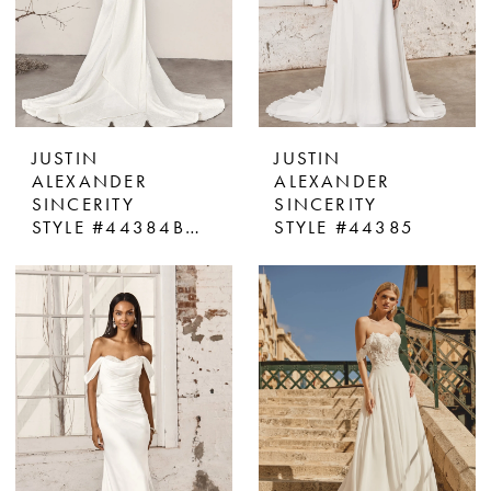
JUSTIN
JUSTIN
ALEXANDER
ALEXANDER
SINCERITY
SINCERITY
STYLE #44384BOW
STYLE #44385