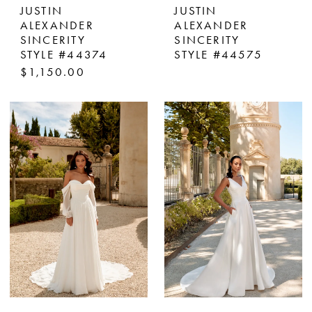
JUSTIN
JUSTIN
ALEXANDER
ALEXANDER
SINCERITY
SINCERITY
STYLE #44374
STYLE #44575
$1,150.00