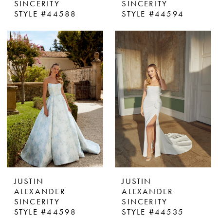
SINCERITY
SINCERITY
STYLE #44588
STYLE #44594
JUSTIN
JUSTIN
ALEXANDER
ALEXANDER
SINCERITY
SINCERITY
STYLE #44598
STYLE #44535