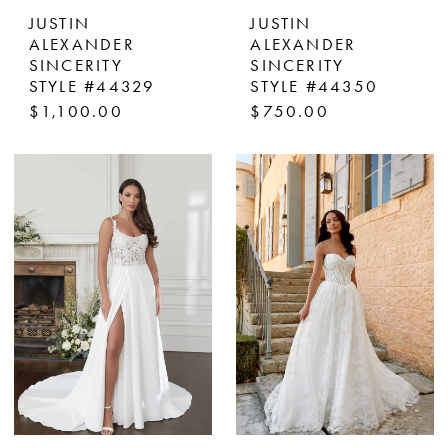
JUSTIN
JUSTIN
ALEXANDER
ALEXANDER
SINCERITY
SINCERITY
STYLE #44329
STYLE #44350
$1,100.00
$750.00