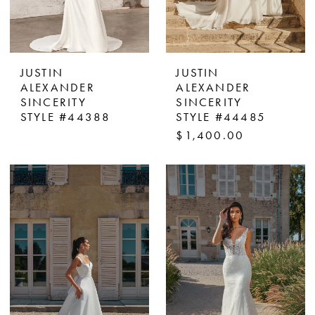
JUSTIN
JUSTIN
ALEXANDER
ALEXANDER
SINCERITY
SINCERITY
STYLE #44388
STYLE #44485
$1,400.00