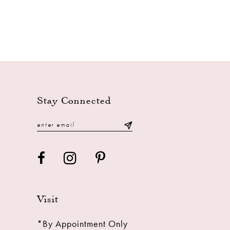
Stay Connected
Visit
*By Appointment Only