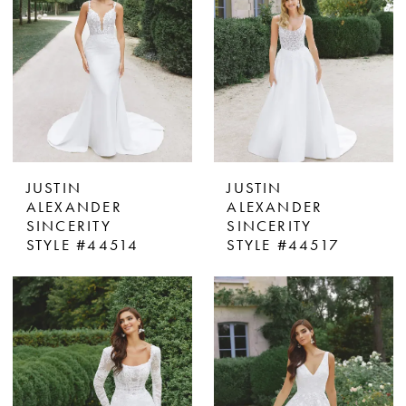
JUSTIN
JUSTIN
ALEXANDER
ALEXANDER
SINCERITY
SINCERITY
STYLE #44514
STYLE #44517