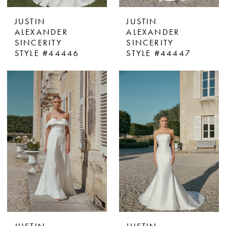
JUSTIN
JUSTIN
ALEXANDER
ALEXANDER
SINCERITY
SINCERITY
STYLE #44446
STYLE #44447