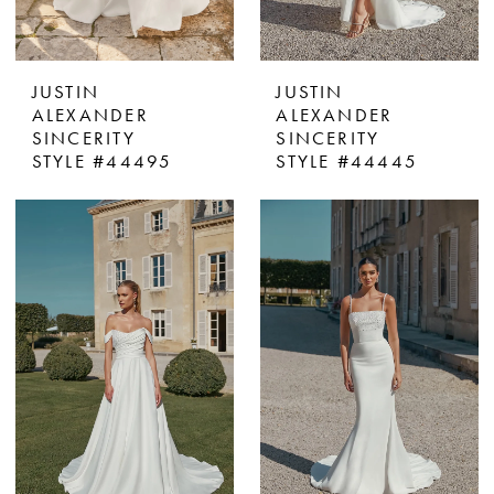
JUSTIN
JUSTIN
ALEXANDER
ALEXANDER
SINCERITY
SINCERITY
STYLE #44495
STYLE #44445