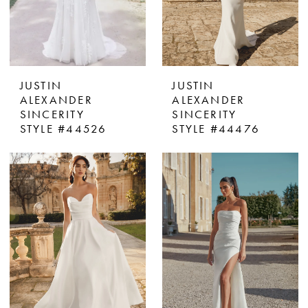
JUSTIN
JUSTIN
ALEXANDER
ALEXANDER
SINCERITY
SINCERITY
STYLE #44526
STYLE #44476