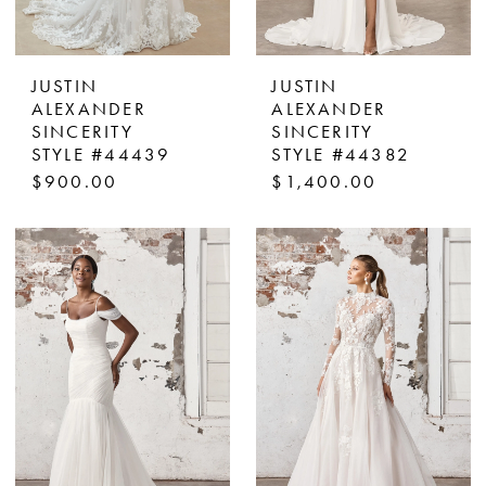
JUSTIN
JUSTIN
ALEXANDER
ALEXANDER
SINCERITY
SINCERITY
STYLE #44439
STYLE #44382
$900.00
$1,400.00