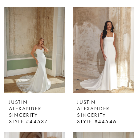
JUSTIN
JUSTIN
ALEXANDER
ALEXANDER
SINCERITY
SINCERITY
STYLE #44537
STYLE #44546