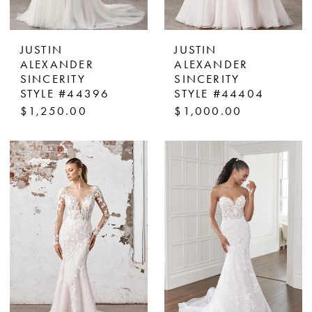
JUSTIN
JUSTIN
ALEXANDER
ALEXANDER
SINCERITY
SINCERITY
STYLE #44396
STYLE #44404
$1,250.00
$1,000.00