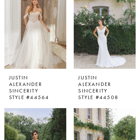
JUSTIN
JUSTIN
ALEXANDER
ALEXANDER
SINCERITY
SINCERITY
STYLE #44564
STYLE #44508