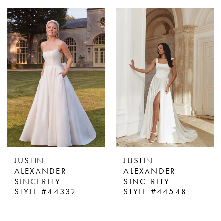
JUSTIN
JUSTIN
ALEXANDER
ALEXANDER
SINCERITY
SINCERITY
STYLE #44332
STYLE #44548