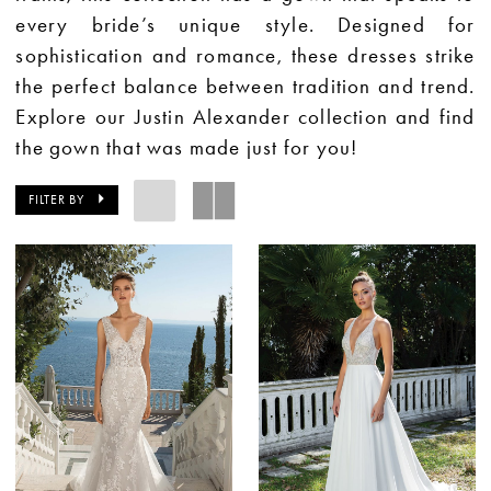
every bride’s unique style. Designed for
sophistication and romance, these dresses strike
the perfect balance between tradition and trend.
Explore our Justin Alexander collection and find
the gown that was made just for you!
FILTER BY