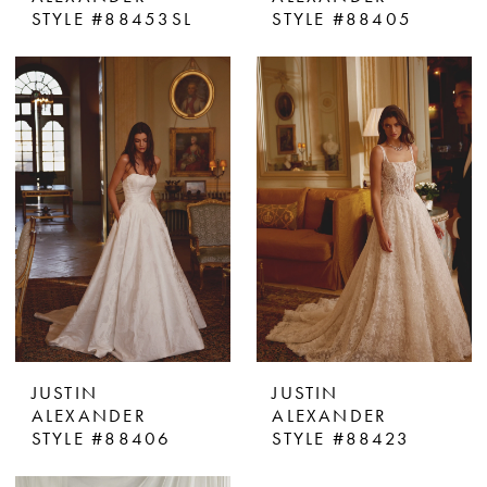
STYLE #88453SL
STYLE #88405
JUSTIN
JUSTIN
ALEXANDER
ALEXANDER
STYLE #88406
STYLE #88423