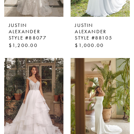
JUSTIN
JUSTIN
ALEXANDER
ALEXANDER
STYLE #88077
STYLE #88105
$1,200.00
$1,000.00