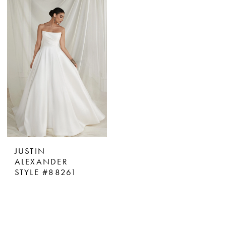
JUSTIN
ALEXANDER
STYLE #88261