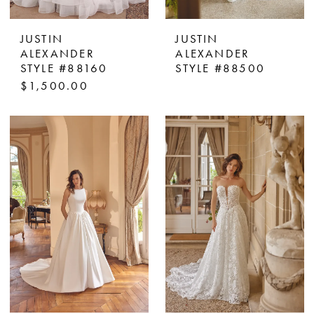
JUSTIN
JUSTIN
ALEXANDER
ALEXANDER
STYLE #88160
STYLE #88500
$1,500.00