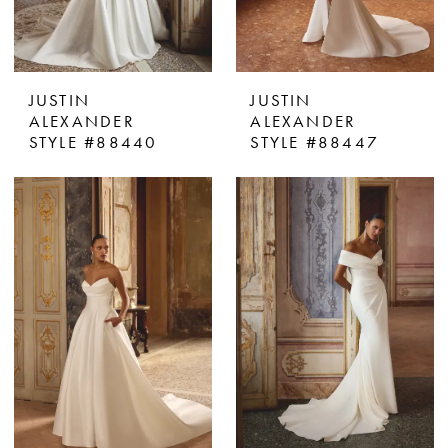
JUSTIN
JUSTIN
ALEXANDER
ALEXANDER
STYLE #88440
STYLE #88447