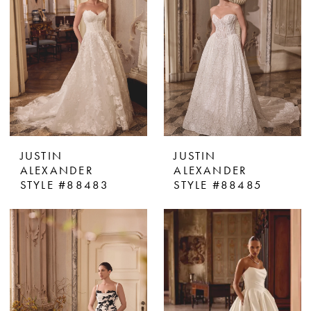
JUSTIN
JUSTIN
ALEXANDER
ALEXANDER
STYLE #88483
STYLE #88485