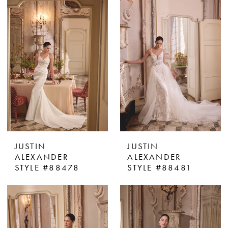
JUSTIN
JUSTIN
ALEXANDER
ALEXANDER
STYLE #88478
STYLE #88481