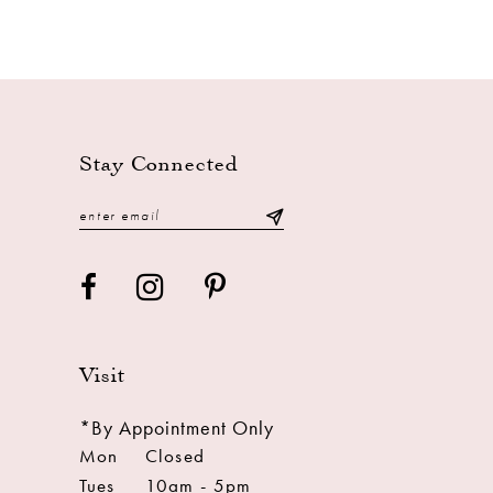
Stay Connected
Visit
*By Appointment Only
Mon
Closed
Tues
10am - 5pm