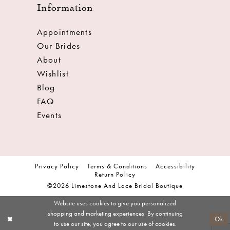
Information
Appointments
Our Brides
About
Wishlist
Blog
FAQ
Events
Privacy Policy
Terms & Conditions
Accessibility
Return Policy
©2026 Limestone And Lace Bridal Boutique
Website uses cookies to give you personalized
shopping and marketing experiences. By continuing
Ok
to use our site, you agree to our use of cookies.