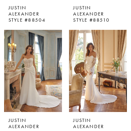
JUSTIN
JUSTIN
ALEXANDER
ALEXANDER
STYLE #88504
STYLE #88510
JUSTIN
JUSTIN
ALEXANDER
ALEXANDER