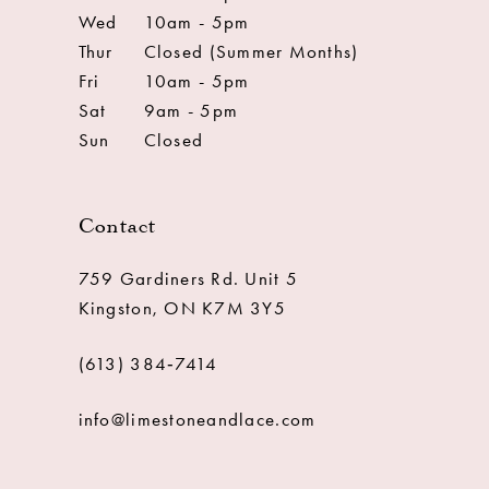
Wed
10am - 5pm
Thur
Closed (Summer Months)
Fri
10am - 5pm
Sat
9am - 5pm
Sun
Closed
Contact
759 Gardiners Rd. Unit 5
Kingston, ON K7M 3Y5
(613) 384‑7414
info@limestoneandlace.com