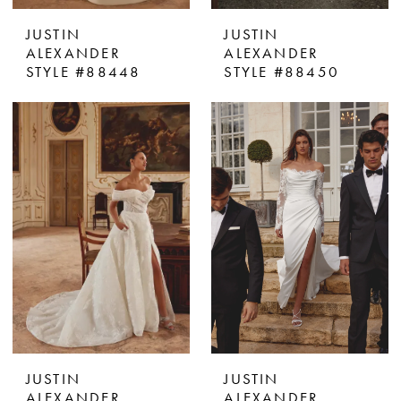
JUSTIN
JUSTIN
ALEXANDER
ALEXANDER
STYLE #88448
STYLE #88450
JUSTIN
JUSTIN
ALEXANDER
ALEXANDER