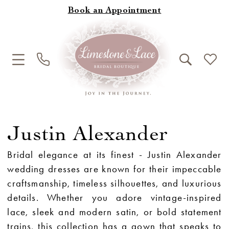
Book an Appointment
Justin Alexander
Bridal elegance at its finest - Justin Alexander
wedding dresses are known for their impeccable
craftsmanship, timeless silhouettes, and luxurious
details. Whether you adore vintage-inspired
lace, sleek and modern satin, or bold statement
trains, this collection has a gown that speaks to