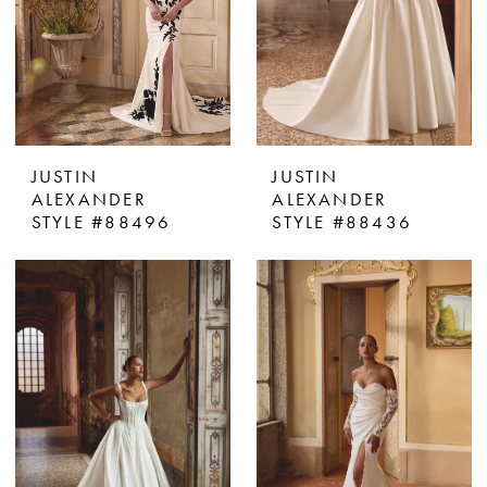
JUSTIN
JUSTIN
ALEXANDER
ALEXANDER
STYLE #88496
STYLE #88436