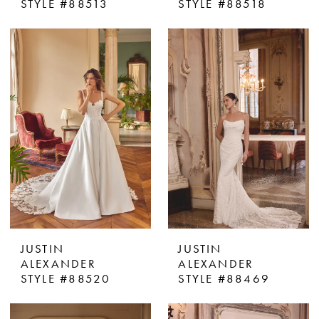
STYLE #88513
STYLE #88518
JUSTIN
JUSTIN
ALEXANDER
ALEXANDER
STYLE #88520
STYLE #88469