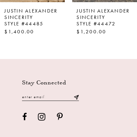
8
JUSTIN ALEXANDER
JUSTIN ALEXANDER
9
SINCERITY
SINCERITY
STYLE #44472
STYLE #44463
10
$1,200.00
$1,200.00
11
12
13
14
Stay Connected