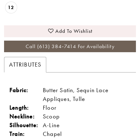
12
Add To Wishlist
Call (613) 384‑7414 For Availability
ATTRIBUTES
Fabric:
Butter Satin, Sequin Lace
Appliques, Tulle
Length:
Floor
Neckline:
Scoop
Silhouette:
A-Line
Train:
Chapel