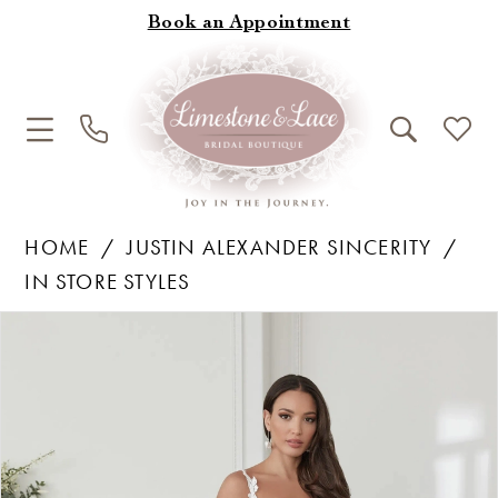
Book an Appointment
HOME
JUSTIN ALEXANDER SINCERITY
IN STORE STYLES
Products
Skip
Pause Autoplay
Previous Slide
Next Slide
0
Views
to
1
Carousel
end
2
3
4