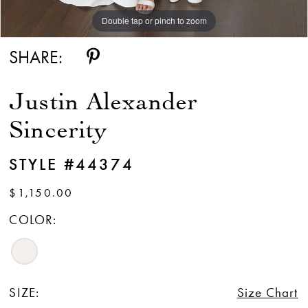
Double tap or pinch to zoom
Double tap or pinch to zoom
Double tap or pinch to zoom
SHARE:
Justin Alexander
Sincerity
STYLE #44374
$1,150.00
COLOR:
SIZE:
Size Chart