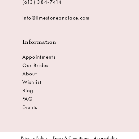
(613) 384‑7414
info@limestoneandlace.com
Information
Appointments
Our Brides
About
Wishlist
Blog
FAQ
Events
Privacy Policy
Terms & Conditions
Accessibility