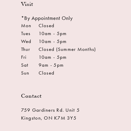
Visit
*By Appointment Only
Mon
Closed
Tues
10am - 5pm
Wed
10am - 5pm
Thur
Closed (Summer Months)
Fri
10am - 5pm
Sat
9am - 5pm
Sun
Closed
Contact
759 Gardiners Rd. Unit 5
Kingston, ON K7M 3Y5