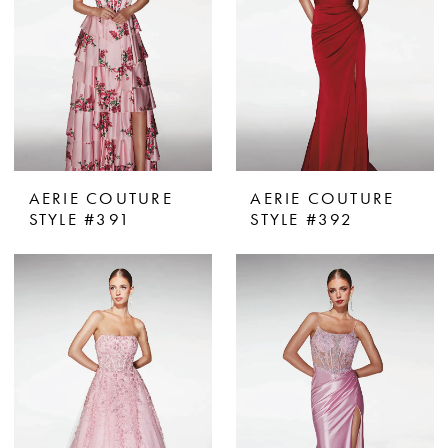
AERIE COUTURE
AERIE COUTURE
STYLE #391
STYLE #392