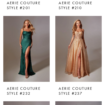
AERIE COUTURE
AERIE COUTURE
STYLE #201
STYLE #210
AERIE COUTURE
AERIE COUTURE
STYLE #232
STYLE #237