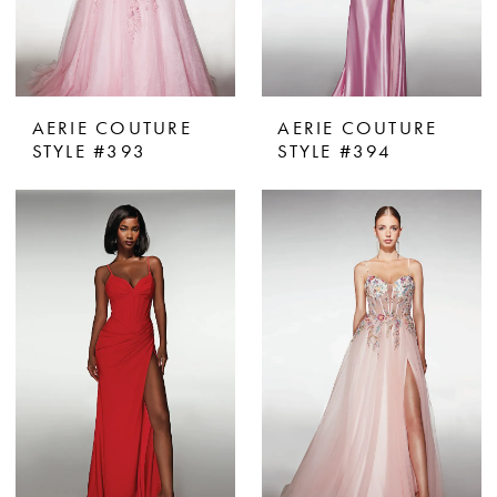
AERIE COUTURE
AERIE COUTURE
STYLE #393
STYLE #394