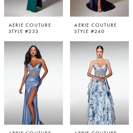
AERIE COUTURE
AERIE COUTURE
STYLE #233
STYLE #240