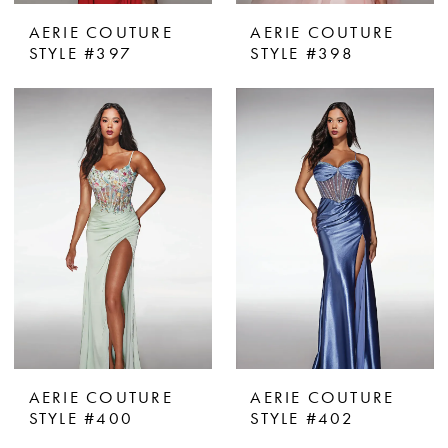
AERIE COUTURE
AERIE COUTURE
STYLE #397
STYLE #398
AERIE COUTURE
AERIE COUTURE
STYLE #400
STYLE #402