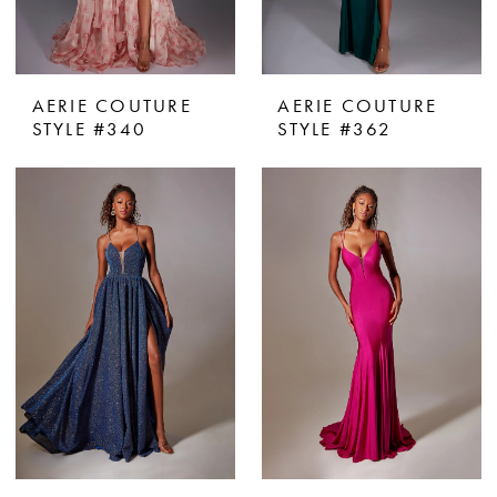
AERIE COUTURE
AERIE COUTURE
STYLE #340
STYLE #362