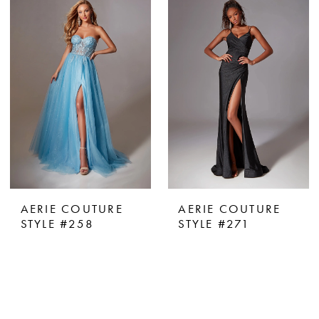
AERIE COUTURE
AERIE COUTURE
STYLE #258
STYLE #271