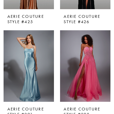
AERIE COUTURE
AERIE COUTURE
STYLE #425
STYLE #426
AERIE COUTURE
AERIE COUTURE