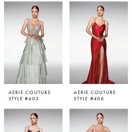
AERIE COUTURE
AERIE COUTURE
STYLE #403
STYLE #406