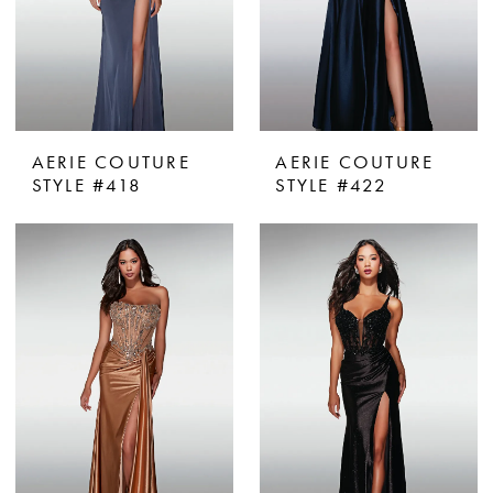
AERIE COUTURE
AERIE COUTURE
STYLE #418
STYLE #422