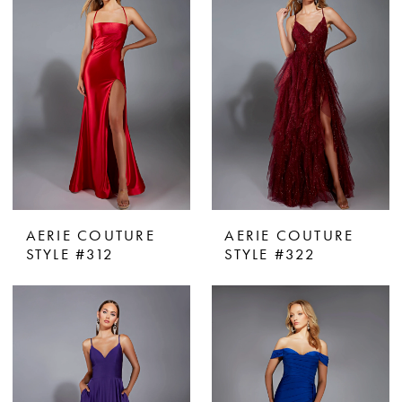
AERIE COUTURE
AERIE COUTURE
STYLE #312
STYLE #322