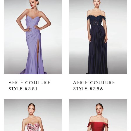
AERIE COUTURE
AERIE COUTURE
STYLE #381
STYLE #386