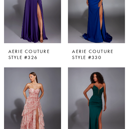
AERIE COUTURE
AERIE COUTURE
STYLE #326
STYLE #330