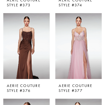
AERIE COUTURE
AERIE COUTURE
STYLE #373
STYLE #374
AERIE COUTURE
AERIE COUTURE
STYLE #376
STYLE #377