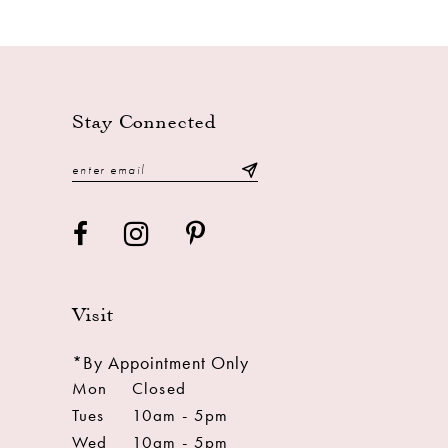
Stay Connected
Visit
*By Appointment Only
Mon
Closed
Tues
10am - 5pm
Wed
10am - 5pm