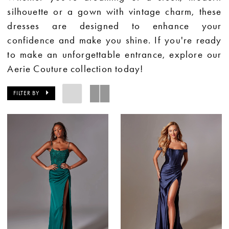
silhouette or a gown with vintage charm, these
dresses are designed to enhance your
confidence and make you shine. If you're ready
to make an unforgettable entrance, explore our
Aerie Couture collection today!
FILTER BY