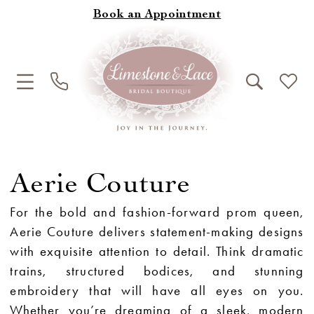
Book an Appointment
Aerie Couture
For the bold and fashion-forward prom queen,
Aerie Couture delivers statement-making designs
with exquisite attention to detail. Think dramatic
trains, structured bodices, and stunning
embroidery that will have all eyes on you.
Whether you’re dreaming of a sleek, modern