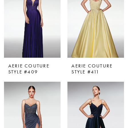
AERIE COUTURE
AERIE COUTURE
STYLE #409
STYLE #411