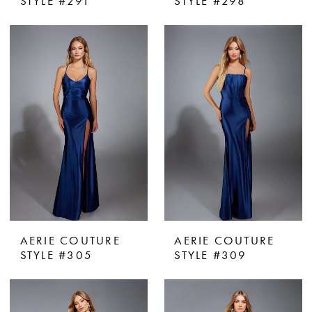
STYLE #291
STYLE #298
AERIE COUTURE
AERIE COUTURE
STYLE #305
STYLE #309