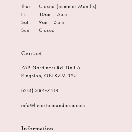
Thur
Closed (Summer Months)
Fri
10am - 5pm
Sat
9am - 5pm
Sun
Closed
Contact
759 Gardiners Rd. Unit 5
Kingston, ON K7M 3Y5
(613) 384‑7414
info@limestoneandlace.com
Information