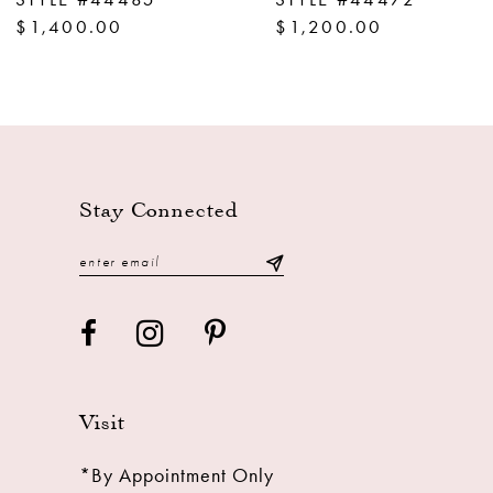
10
$1,200.00
$1,200.00
11
12
13
14
Stay Connected
Visit
*By Appointment Only