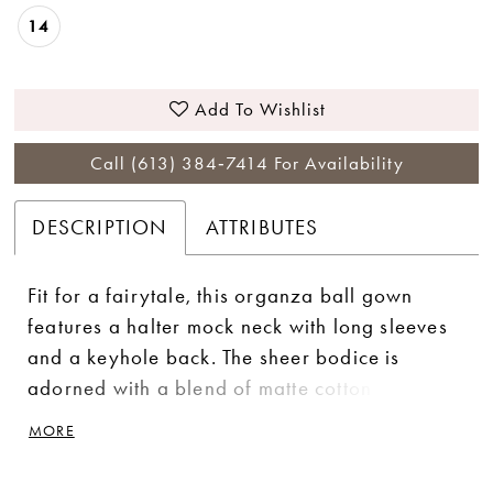
14
Add To Wishlist
Call (613) 384‑7414 For Availability
DESCRIPTION
ATTRIBUTES
Fit for a fairytale, this organza ball gown
features a halter mock neck with long sleeves
and a keyhole back. The sheer bodice is
adorned with a blend of matte cotton lace and
sequined lace appliqué that cascade down to
MORE
the skirt. A chapel length train and tulle
covered buttons complete this romantic look.