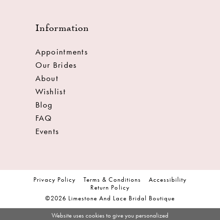
Information
Appointments
Our Brides
About
Wishlist
Blog
FAQ
Events
Privacy Policy
Terms & Conditions
Accessibility
Return Policy
©2026 Limestone And Lace Bridal Boutique
Website uses cookies to give you personalized