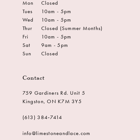
Mon
Closed
Tues
10am - 5pm
Wed
10am - 5pm
Thur
Closed (Summer Months)
Fri
10am - 5pm
Sat
9am - 5pm
Sun
Closed
Contact
759 Gardiners Rd. Unit 5
Kingston, ON K7M 3Y5
(613) 384‑7414
info@limestoneandlace.com