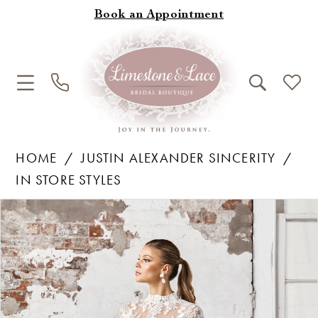
Book an Appointment
HOME
JUSTIN ALEXANDER SINCERITY
IN STORE STYLES
Products
Skip
Pause Autoplay
Previous Slide
Next Slide
0
Views
to
1
Carousel
end
2
3