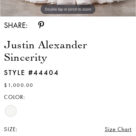
Double tap or pinch to zoom
Double tap or pinch to zoom
Double tap or pinch to zoom
SHARE:
Justin Alexander
Sincerity
STYLE #44404
$1,000.00
COLOR:
SIZE:
Size Chart