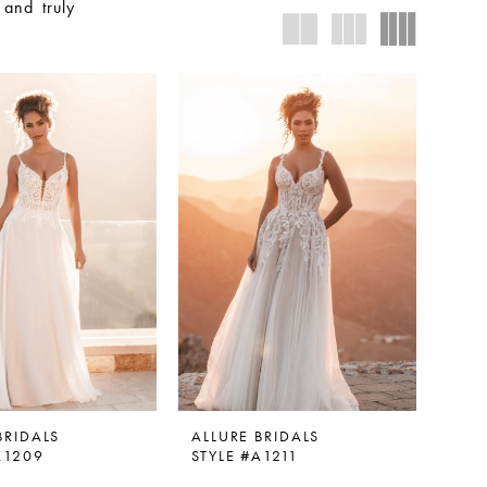
 and truly
BRIDALS
ALLURE BRIDALS
A1209
STYLE #A1211