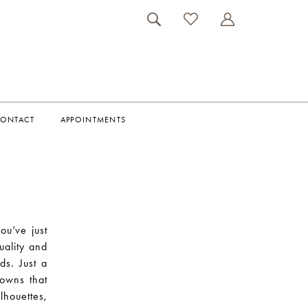
ONTACT
APPOINTMENTS
ou’ve just
uality and
ds. Just a
gowns that
lhouettes,