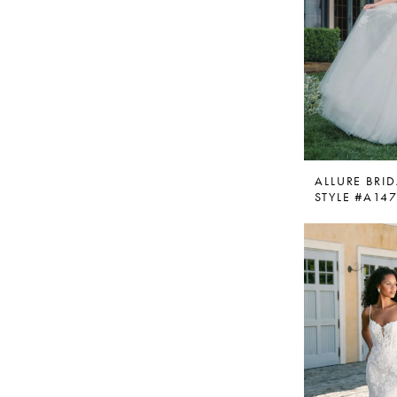
ALLURE BRID
STYLE #A14