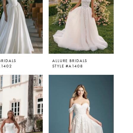
BRIDALS
ALLURE BRIDALS
A1402
STYLE #A1408