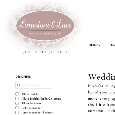
BRIDAL
PR
Weddin
Product
Skip
DESIGNERS
List
to
If you’re a Lo
Filters
end
found your pla
Allure Bridals
make every ap
Allure Bridals: Abella Collection
Allure Romance
short trip fro
Justin Alexander
combine timel
Justin Alexander Sincerity