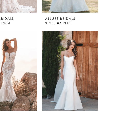
BRIDALS
ALLURE BRIDALS
A1304
STYLE #A1317