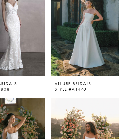
BRIDALS
ALLURE BRIDALS
9808
STYLE #A1470