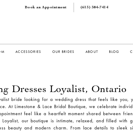
Book an Appointment
(613) 384‑7414
OM
ACCESSORIES
OUR BRIDES
ABOUT
BLOG
C
g Dresses Loyalist, Ontario
yalist bride looking for a wedding dress that feels like you, y
ce. At Limestone & Lace Bridal Boutique, we celebrate individ
pointment feel like a heartfelt moment shared between frien
m Loyalist, our boutique is intimate, relaxed, and filled with 
ess beauty and modern charm. From lace details to sleek si