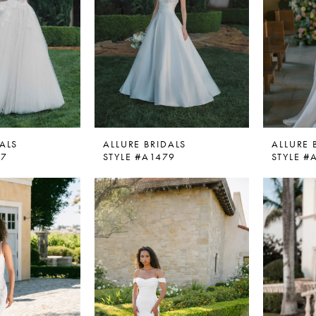
ALS
ALLURE BRIDALS
ALLURE 
77
STYLE #A1479
STYLE #