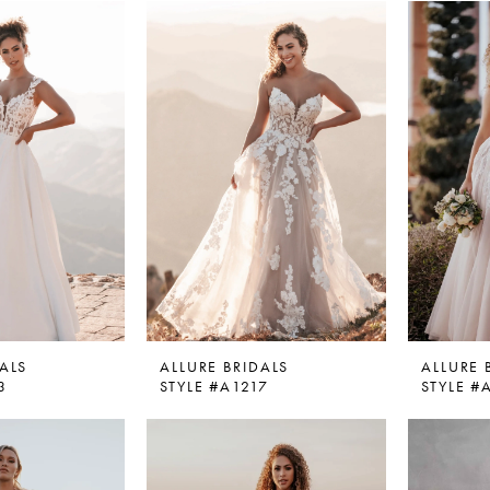
ALS
ALLURE BRIDALS
ALLURE 
3
STYLE #A1217
STYLE #