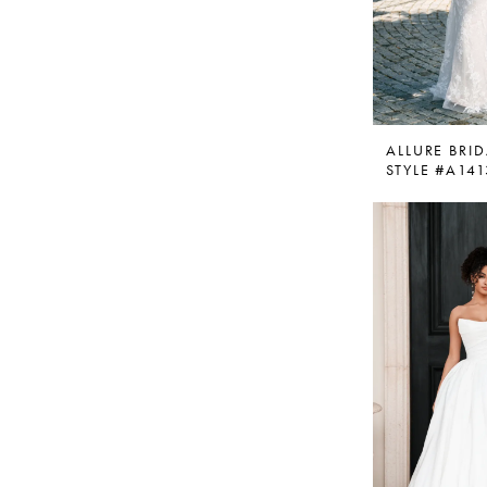
ALLURE BRID
STYLE #A141