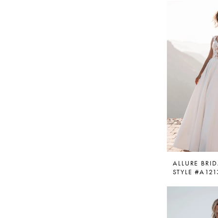
ALLURE BRID
STYLE #A121