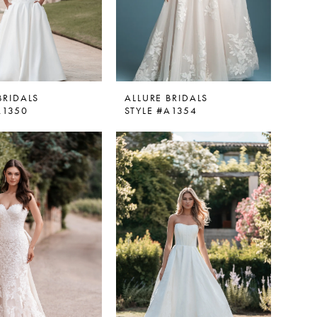
BRIDALS
ALLURE BRIDALS
A1350
STYLE #A1354