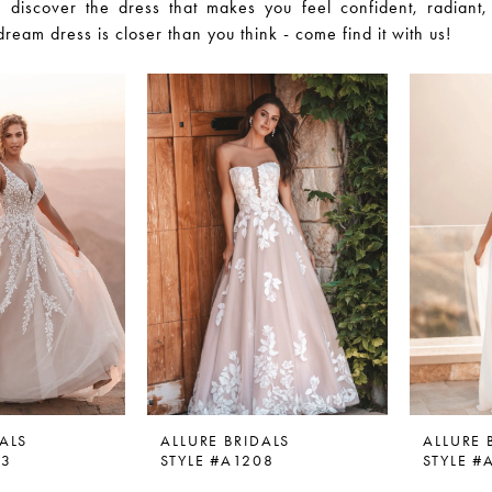
 discover the dress that makes you feel confident, radiant,
dream dress is closer than you think - come find it with us!
ALS
ALLURE BRIDALS
ALLURE 
03
STYLE #A1208
STYLE #