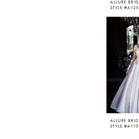
ALLURE BRID
STYLE #A12
ALLURE BRID
STYLE #A11