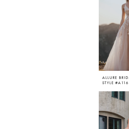
ALLURE BRID
STYLE #A11