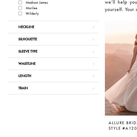
we’ll help you
Madison James
Morilee
yourself. Your 
Wilderly
NECKLINE
SILHOUETTE
SLEEVE TYPE
WAISTLINE
LENGTH
TRAIN
ALLURE BRID
STYLE #A12