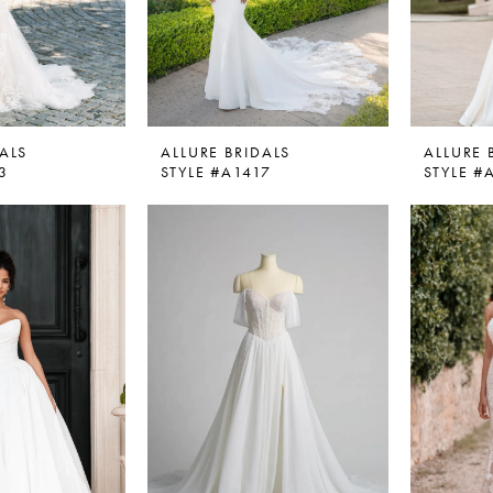
ALS
ALLURE BRIDALS
ALLURE 
3
STYLE #A1417
STYLE #