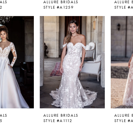
ALS
ALLURE BRIDALS
ALLURE 
52
STYLE #A1259
STYLE #
ALS
ALLURE BRIDALS
ALLURE 
05
STYLE #A1112
STYLE #