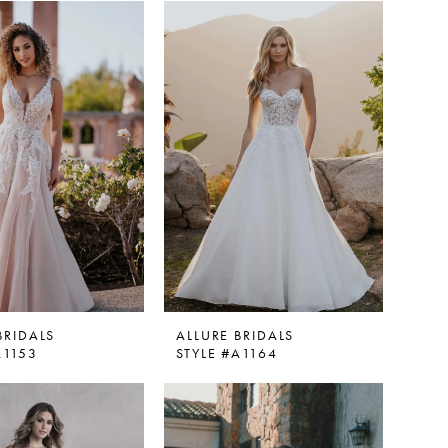
BRIDALS
ALLURE BRIDALS
A1153
STYLE #A1164