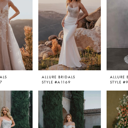
ALS
ALLURE BRIDALS
ALLURE 
67
STYLE #A1169
STYLE #