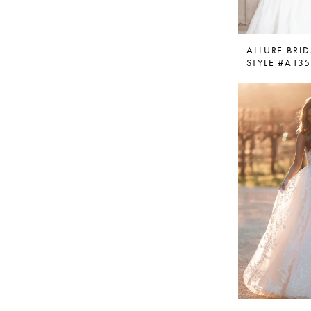
ALLURE BRID
STYLE #A13