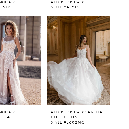
BRIDALS
ALLURE BRIDALS
A1212
STYLE #A1216
BRIDALS
ALLURE BRIDALS: ABELLA
A1114
COLLECTION
STYLE #E602NC