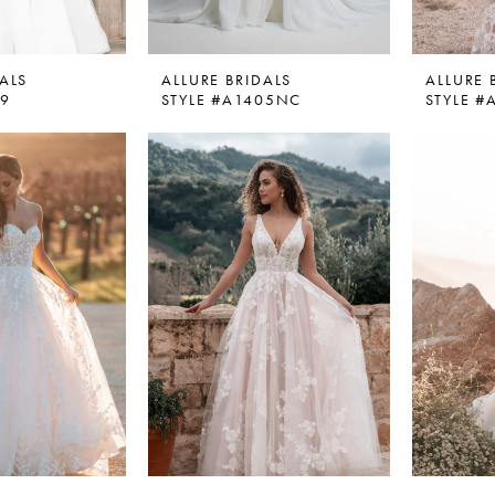
ALS
ALLURE BRIDALS
ALLURE 
59
STYLE #A1405NC
STYLE #