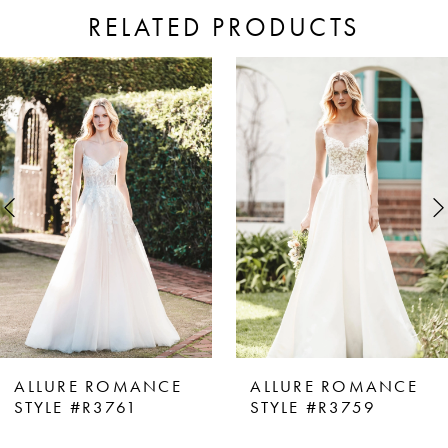
RELATED PRODUCTS
ause Autoplay
revious Slide
ext Slide
0
Related
Skip
Products
to
1
Carousel
end
2
3
4
5
6
7
8
ALLURE ROMANCE
ALLURE ROMANCE
9
STYLE #R3761
STYLE #R3759
10