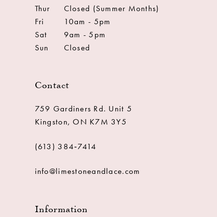
Thur
Closed (Summer Months)
Fri
10am - 5pm
Sat
9am - 5pm
Sun
Closed
Contact
759 Gardiners Rd. Unit 5
Kingston, ON K7M 3Y5
(613) 384‑7414
info@limestoneandlace.com
Information