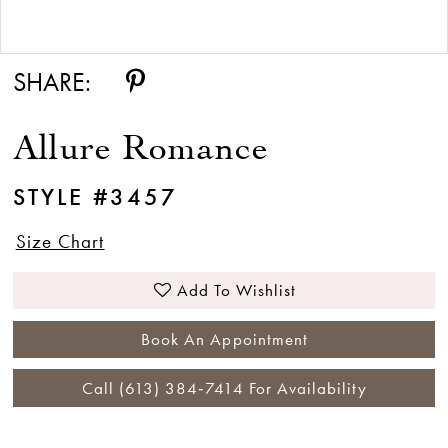
Double tap or pinch to zoom
SHARE:
Allure Romance
STYLE #3457
Size Chart
Add To Wishlist
Book An Appointment
Call (613) 384‑7414 For Availability