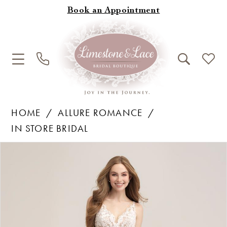
Book an Appointment
HOME
ALLURE ROMANCE
IN STORE BRIDAL
Products
Skip
Pause Autoplay
Previous Slide
Next Slide
0
Views
to
1
Carousel
end
2
3
4