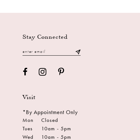
11
12
13
Stay Connected
14
Visit
*By Appointment Only
Mon
Closed
Tues
10am - 5pm
Wed
10am - 5pm