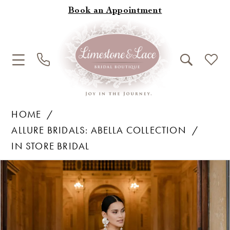
Book an Appointment
HOME
ALLURE BRIDALS: ABELLA COLLECTION
IN STORE BRIDAL
Products
Skip
Pause Autoplay
Previous Slide
Next Slide
0
Views
to
1
Carousel
end
2
3