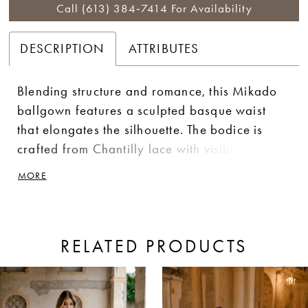
Call (613) 384‑7414 For Availability
DESCRIPTION
ATTRIBUTES
Blending structure and romance, this Mikado
ballgown features a sculpted basque waist
that elongates the silhouette. The bodice is
crafted from Chantilly lace with visible boning
and dimensional, floral-inspired lace
MORE
appliqués for added depth and texture.
Delicate straps offer a light, feminine finish,
while a corset back provides a customizable fit
RELATED PRODUCTS
and enhances the gown’s structured shape.
ause Autoplay
revious Slide
ext Slide
0
Related
Skip
Products
to
1