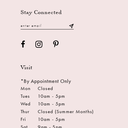
Stay Connected
Visit
*By Appointment Only
Mon
Closed
Tues
10am - 5pm
Wed
10am - 5pm
Thur
Closed (Summer Months)
Fri
10am - 5pm
Sat
9am - 5pm