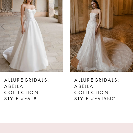
Carousel
end
2
3
4
5
6
7
8
ALLURE BRIDALS:
ALLURE BRIDALS:
9
ABELLA
ABELLA
COLLECTION
COLLECTION
10
STYLE #E615NC
STYLE #E602NC
11
12
13