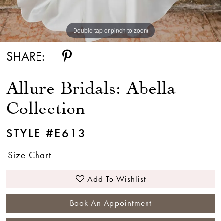
Double tap or pinch to zoom
SHARE:
Allure Bridals: Abella
Collection
STYLE #E613
Size Chart
Add To Wishlist
Book An Appointment