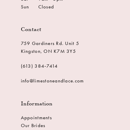
Sun
Closed
Contact
759 Gardiners Rd. Unit 5
Kingston, ON K7M 3Y5
(613) 384‑7414
info@limestoneandlace.com
Information
Appointments
Our Brides