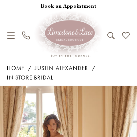
Book an Appointment
HOME
JUSTIN ALEXANDER
IN STORE BRIDAL
Products
Skip
Pause Autoplay
Previous Slide
Next Slide
0
Views
to
1
Carousel
end
2
3
4