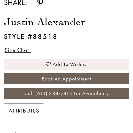
SHARE:
Justin Alexander
STYLE #88518
Size Chart
Add To Wishlist
Book An Appointment
Call (613) 384‑7414 For Availability
ATTRIBUTES