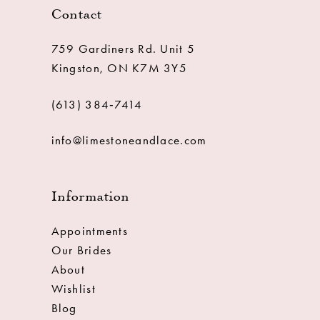
Contact
759 Gardiners Rd. Unit 5
Kingston, ON K7M 3Y5
(613) 384‑7414
info@limestoneandlace.com
Information
Appointments
Our Brides
About
Wishlist
Blog