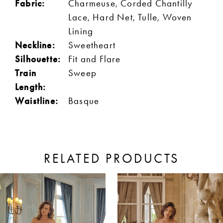
Fabric:
Charmeuse, Corded Chantilly
Lace, Hard Net, Tulle, Woven
Lining
Neckline:
Sweetheart
Silhouette:
Fit and Flare
Train
Sweep
Length:
Waistline:
Basque
RELATED PRODUCTS
ause Autoplay
revious Slide
ext Slide
0
Related
Skip
Products
to
1
Carousel
end
2