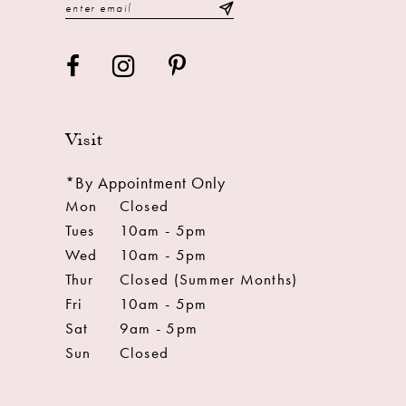
Visit
*By Appointment Only
Mon
Closed
Tues
10am - 5pm
Wed
10am - 5pm
Thur
Closed (Summer Months)
Fri
10am - 5pm
Sat
9am - 5pm
Sun
Closed