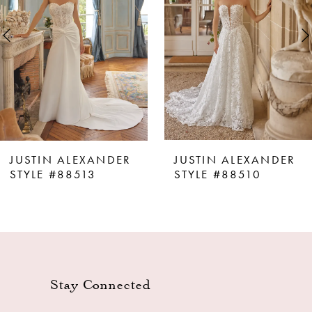
3
4
5
6
7
8
JUSTIN ALEXANDER
JUSTIN ALEXANDER
9
STYLE #88513
STYLE #88510
10
11
12
13
Stay Connected
14