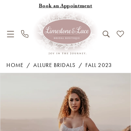
Book an Appointment
HOME
ALLURE BRIDALS
FALL 2023
Products
Skip
Pause Autoplay
Previous Slide
Next Slide
0
Views
to
1
Carousel
end
2
3
4