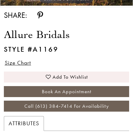
SHARE:
Allure Bridals
STYLE #A1169
Size Chart
Add To Wishlist
Book An Appointment
Call (613) 384‑7414 For Availability
ATTRIBUTES