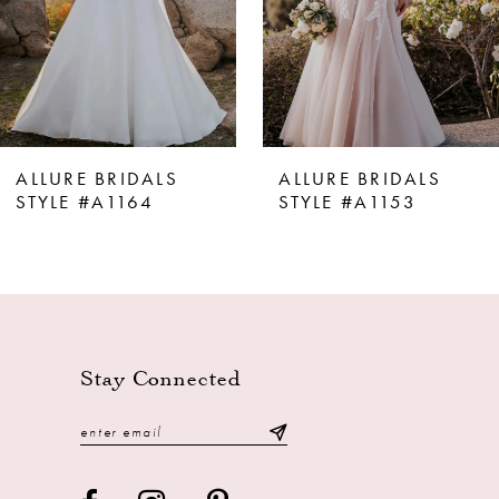
ALLURE BRIDALS
ALLURE BRIDALS
STYLE #A1164
STYLE #A1153
Stay Connected