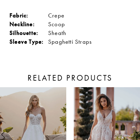
Fabric:
Crepe
Neckline:
Scoop
Silhouette:
Sheath
Sleeve Type:
Spaghetti Straps
RELATED PRODUCTS
ause Autoplay
revious Slide
ext Slide
0
Related
Skip
Products
to
1
Carousel
end
2