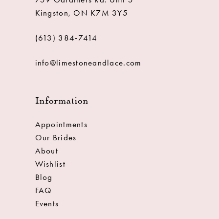
Kingston, ON K7M 3Y5
(613) 384‑7414
info@limestoneandlace.com
Information
Appointments
Our Brides
About
Wishlist
Blog
FAQ
Events