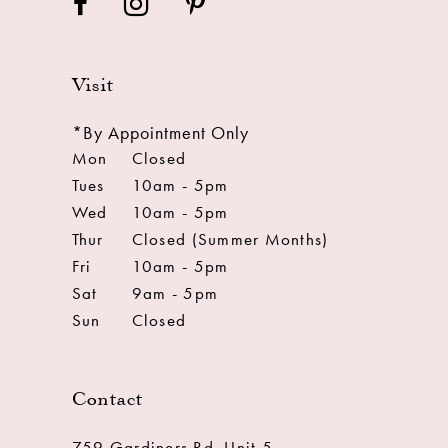
Visit
*By Appointment Only
Mon
Closed
Tues
10am - 5pm
Wed
10am - 5pm
Thur
Closed (Summer Months)
Fri
10am - 5pm
Sat
9am - 5pm
Sun
Closed
Contact
759 Gardiners Rd. Unit 5