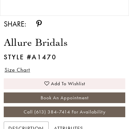
Double tap or pinch to zoom
SHARE:
Allure Bridals
STYLE #A1470
Size Chart
Add To Wishlist
Book An Appointment
Call (613) 384‑7414 For Availability
DESCRIPTION
ATTRIBUTES