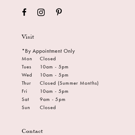
Visit
*By Appointment Only
Mon
Closed
Tues
10am - 5pm
Wed
10am - 5pm
Thur
Closed (Summer Months)
Fri
10am - 5pm
Sat
9am - 5pm
Sun
Closed
Contact