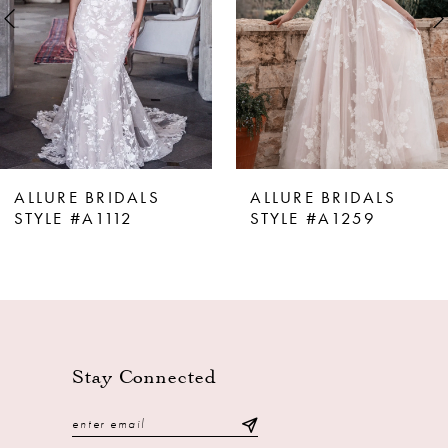
4
5
6
7
8
ALLURE BRIDALS
ALLURE BRIDALS
9
STYLE #A1112
STYLE #A1259
10
11
12
13
Stay Connected
14