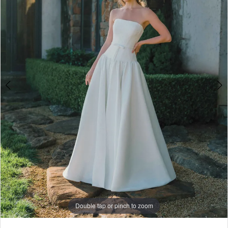
5
6
7
8
9
Double tap or pinch to zoom
Double tap or pinch to zoom