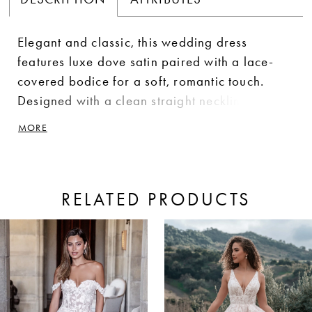
Elegant and classic, this wedding dress
features luxe dove satin paired with a lace-
covered bodice for a soft, romantic touch.
Designed with a clean straight neckline and
flattering drop waist, it creates a sleek,
MORE
elongated silhouette. A delicate, detachable
bow sash adds a customizable finish.
RELATED PRODUCTS
ause Autoplay
revious Slide
ext Slide
0
Related
Skip
Products
to
1
Carousel
end
2
3