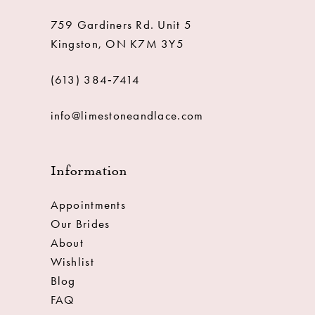
759 Gardiners Rd. Unit 5
Kingston, ON K7M 3Y5
(613) 384‑7414
info@limestoneandlace.com
Information
Appointments
Our Brides
About
Wishlist
Blog
FAQ