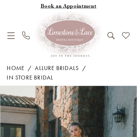
Book an Appointment
HOME
ALLURE BRIDALS
IN STORE BRIDAL
Products
Skip
Pause Autoplay
Previous Slide
Next Slide
0
Views
to
1
Carousel
end
2
3
4