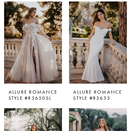
ALLURE ROMANCE
ALLURE ROMANCE
STYLE #R3650SL
STYLE #R3653