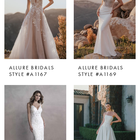
ALLURE BRIDALS
ALLURE BRIDALS
STYLE #A1167
STYLE #A1169