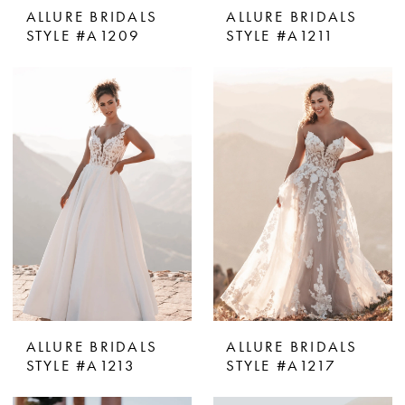
ALLURE BRIDALS
ALLURE BRIDALS
STYLE #A1209
STYLE #A1211
ALLURE BRIDALS
ALLURE BRIDALS
STYLE #A1213
STYLE #A1217