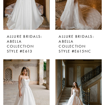
ALLURE BRIDALS:
ALLURE BRIDALS:
ABELLA
ABELLA
COLLECTION
COLLECTION
STYLE #E613
STYLE #E615NC