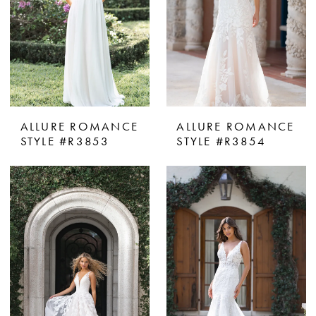
ALLURE ROMANCE
ALLURE ROMANCE
STYLE #R3853
STYLE #R3854