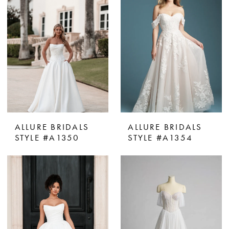
ALLURE BRIDALS
ALLURE BRIDALS
STYLE #A1350
STYLE #A1354