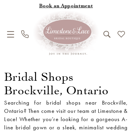
Book an Appointment
Bridal Shops
Brockville, Ontario
Searching for bridal shops near Brockville,
Ontario? Then come visit our team at Limestone &
Lace! Whether you’re looking for a gorgeous A-
line bridal gown or a sleek, minimalist wedding