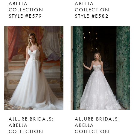
ABELLA
ABELLA
COLLECTION
COLLECTION
STYLE #E579
STYLE #E582
ALLURE BRIDALS:
ALLURE BRIDALS:
ABELLA
ABELLA
COLLECTION
COLLECTION