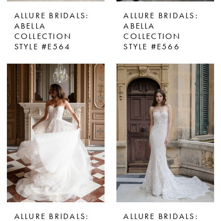
ALLURE BRIDALS:
ALLURE BRIDALS:
ABELLA
ABELLA
COLLECTION
COLLECTION
STYLE #E564
STYLE #E566
ALLURE BRIDALS:
ALLURE BRIDALS: