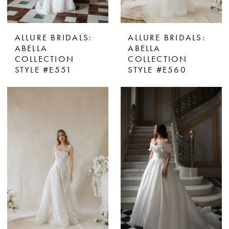
ALLURE BRIDALS:
ALLURE BRIDALS:
ABELLA
ABELLA
COLLECTION
COLLECTION
STYLE #E551
STYLE #E560