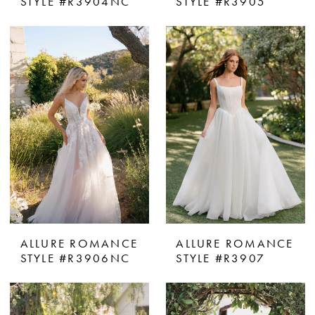
STYLE #R3904NC
STYLE #R3905
ALLURE ROMANCE
ALLURE ROMANCE
STYLE #R3906NC
STYLE #R3907