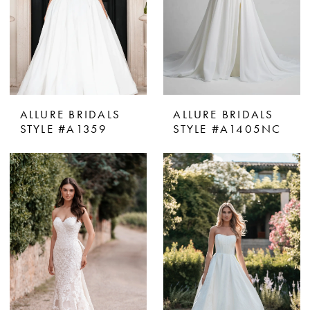
ALLURE BRIDALS
ALLURE BRIDALS
STYLE #A1359
STYLE #A1405NC