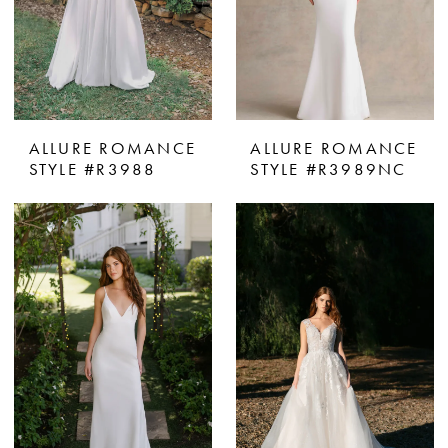
ALLURE ROMANCE
ALLURE ROMANCE
STYLE #R3988
STYLE #R3989NC