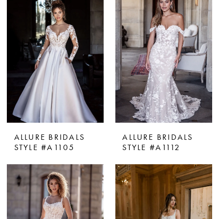
ALLURE BRIDALS
ALLURE BRIDALS
STYLE #A1105
STYLE #A1112