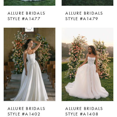
ALLURE BRIDALS
ALLURE BRIDALS
STYLE #A1477
STYLE #A1479
ALLURE BRIDALS
ALLURE BRIDALS
STYLE #A1402
STYLE #A1408