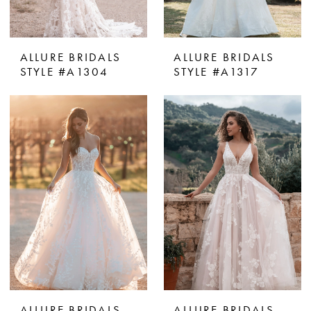
ALLURE BRIDALS
ALLURE BRIDALS
STYLE #A1304
STYLE #A1317
ALLURE BRIDALS
ALLURE BRIDALS