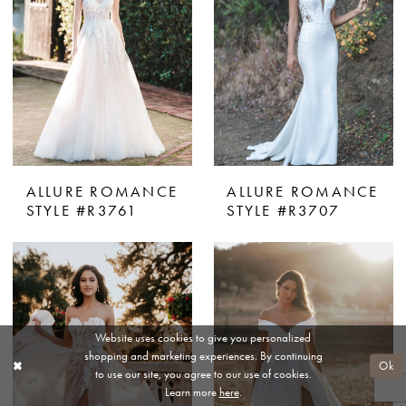
ALLURE ROMANCE
ALLURE ROMANCE
STYLE #R3761
STYLE #R3707
Website uses cookies to give you personalized
shopping and marketing experiences. By continuing
Ok
to use our site, you agree to our use of cookies.
Learn more
here
.