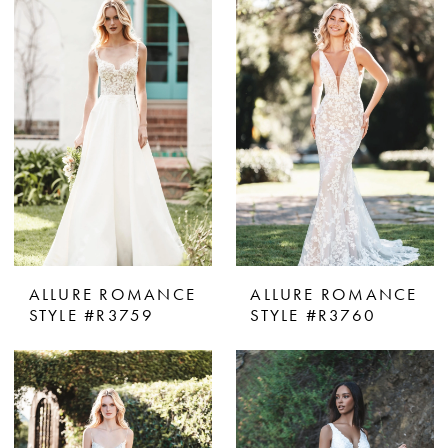
ALLURE ROMANCE
ALLURE ROMANCE
STYLE #R3759
STYLE #R3760