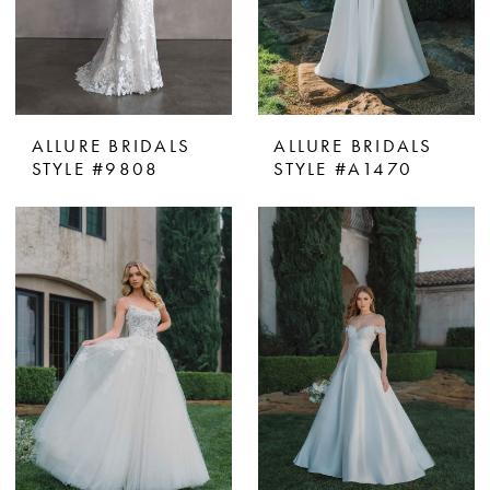
ALLURE BRIDALS
ALLURE BRIDALS
STYLE #9808
STYLE #A1470