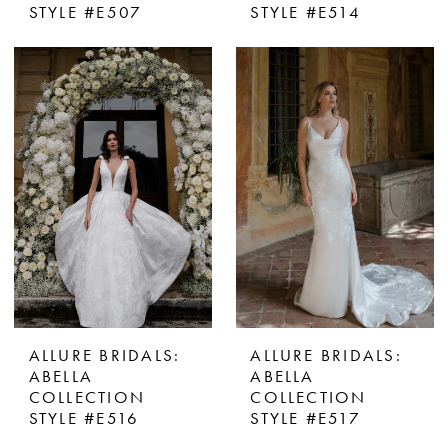
STYLE #E507
STYLE #E514
ALLURE BRIDALS:
ALLURE BRIDALS:
ABELLA
ABELLA
COLLECTION
COLLECTION
STYLE #E516
STYLE #E517