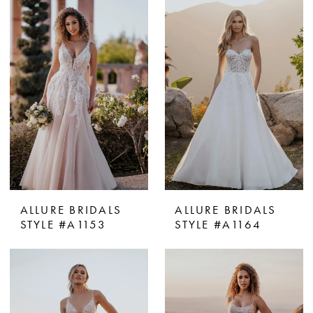
ALLURE BRIDALS
ALLURE BRIDALS
STYLE #A1153
STYLE #A1164