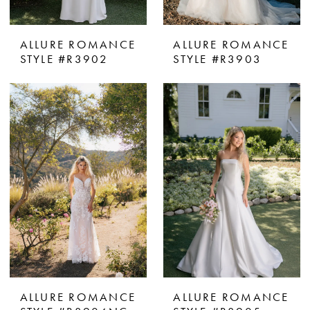
ALLURE ROMANCE
ALLURE ROMANCE
STYLE #R3902
STYLE #R3903
ALLURE ROMANCE
ALLURE ROMANCE