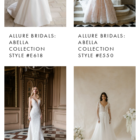
ALLURE BRIDALS:
ALLURE BRIDALS:
ABELLA
ABELLA
COLLECTION
COLLECTION
STYLE #E618
STYLE #E550