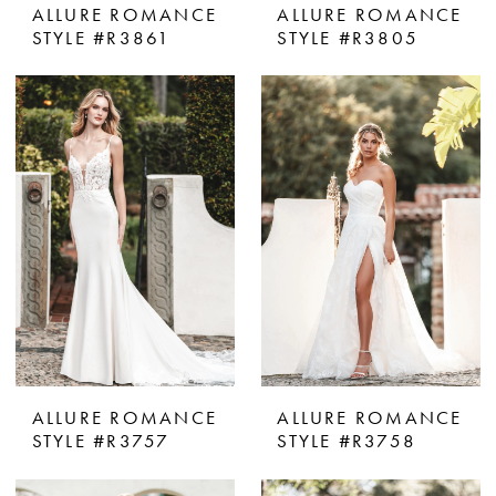
ALLURE ROMANCE
ALLURE ROMANCE
STYLE #R3861
STYLE #R3805
ALLURE ROMANCE
ALLURE ROMANCE
STYLE #R3757
STYLE #R3758