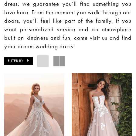
dress, we guarantee you’ll find something you
love here. From the moment you walk through our
doors, you’ll feel like part of the family. If you
want personalized service and an atmosphere
built on kindness and fun, come visit us and find
your dream wedding dress!
FILTER BY