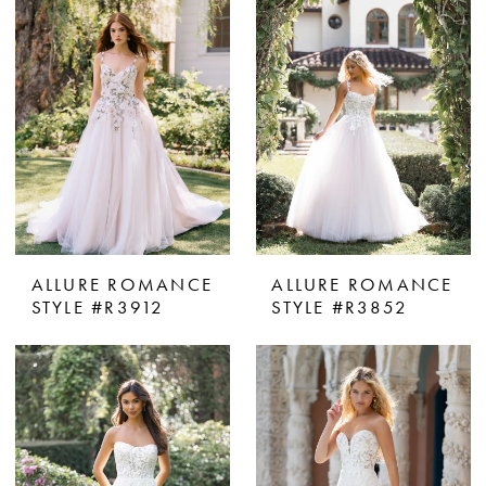
ALLURE ROMANCE
ALLURE ROMANCE
STYLE #R3912
STYLE #R3852