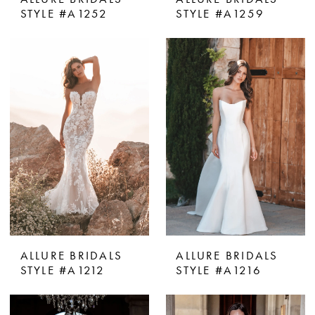
STYLE #A1252
STYLE #A1259
ALLURE BRIDALS
ALLURE BRIDALS
STYLE #A1212
STYLE #A1216