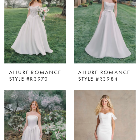
ALLURE ROMANCE
ALLURE ROMANCE
STYLE #R3970
STYLE #R3984