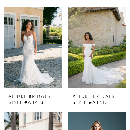
ALLURE BRIDALS
ALLURE BRIDALS
STYLE #A1413
STYLE #A1417