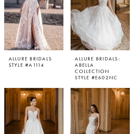
ALLURE BRIDALS
ALLURE BRIDALS:
STYLE #A1114
ABELLA
COLLECTION
STYLE #E602NC