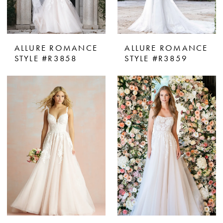
ALLURE ROMANCE
ALLURE ROMANCE
STYLE #R3858
STYLE #R3859