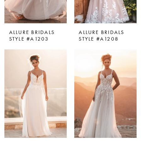
ALLURE BRIDALS
ALLURE BRIDALS
STYLE #A1203
STYLE #A1208