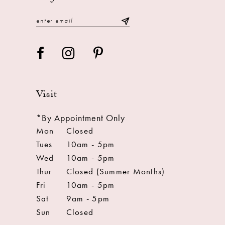
14
Visit
*By Appointment Only
Mon
Closed
Tues
10am - 5pm
Wed
10am - 5pm
Thur
Closed (Summer Months)
Fri
10am - 5pm
Sat
9am - 5pm
Sun
Closed