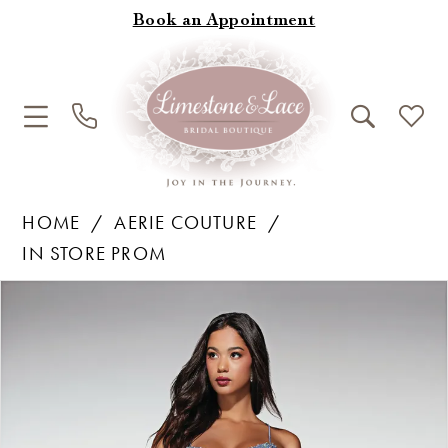
Book an Appointment
HOME
AERIE COUTURE
IN STORE PROM
Products
Skip
Pause Autoplay
Previous Slide
Next Slide
0
Views
to
1
Carousel
end
2
3
4