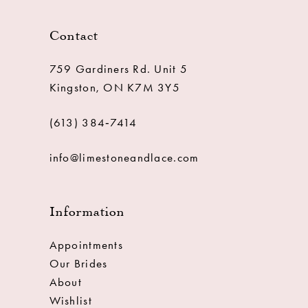
Contact
759 Gardiners Rd. Unit 5
Kingston, ON K7M 3Y5
(613) 384‑7414
info@limestoneandlace.com
Information
Appointments
Our Brides
About
Wishlist