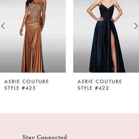
Carousel
end
2
3
4
5
6
7
8
AERIE COUTURE
AERIE COUTURE
9
STYLE #425
STYLE #422
10
11
12
13
Stay Connected