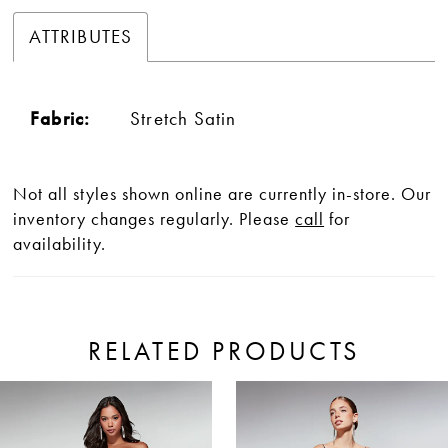
ATTRIBUTES
Fabric:
Stretch Satin
Not all styles shown online are currently in-store. Our
inventory changes regularly. Please
call
for
availability.
RELATED PRODUCTS
ause Autoplay
revious Slide
ext Slide
0
Related
Skip
Products
to
1