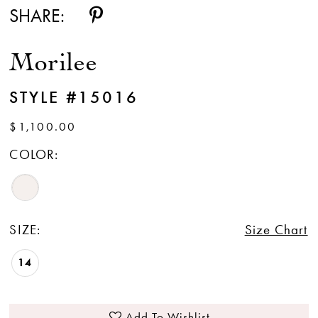
SHARE:
Morilee
STYLE #15016
$1,100.00
COLOR:
SIZE:
Size Chart
14
Add To Wishlist