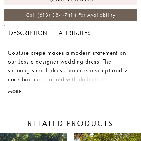
Call (613) 384‑7414 For Availability
DESCRIPTION
ATTRIBUTES
Couture crepe makes a modern statement on
our Jessie designer wedding dress. The
stunning sheath dress features a sculptured v-
neck bodice adorned with delicate frosted
embroidered lace that contours the body and
MORE
leads to the breathtaking open v-shaped back
with sheer detailing. The chic crepe skirt hugs
your curves with a gorgeous cut-away lace
RELATED PRODUCTS
petal train. Shown in Ivory/Honey.
ause Autoplay
revious Slide
ext Slide
0
Related
Skip