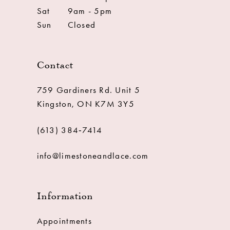
Sat
9am - 5pm
Sun
Closed
Contact
759 Gardiners Rd. Unit 5
Kingston, ON K7M 3Y5
(613) 384‑7414
info@limestoneandlace.com
Information
Appointments