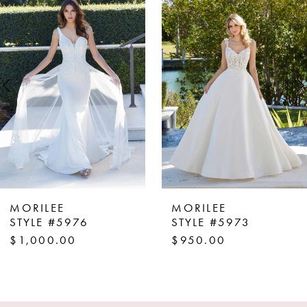
Products
to
1
Carousel
end
2
3
4
5
6
7
8
MORILEE
MORILEE
9
STYLE #5976
STYLE #5973
$1,000.00
$950.00
10
11
12