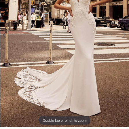
Double tap or pinch to zoom
Double tap or pinch to zoom
Double tap or pinch to zoom