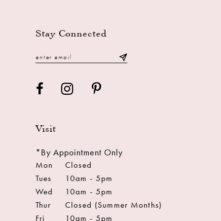
13
14
Stay Connected
Visit
*By Appointment Only
Mon
Closed
Tues
10am - 5pm
Wed
10am - 5pm
Thur
Closed (Summer Months)
Fri
10am - 5pm