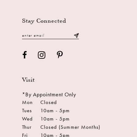
13
14
Stay Connected
Visit
*By Appointment Only
Mon
Closed
Tues
10am - 5pm
Wed
10am - 5pm
Thur
Closed (Summer Months)
Fri
10am - 5pm