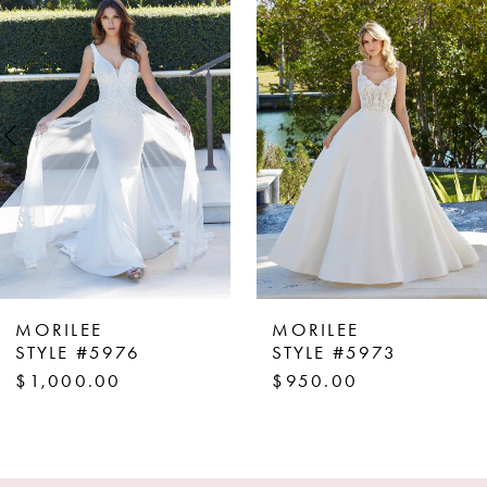
Products
to
1
Carousel
end
2
3
4
5
6
7
8
MORILEE
MORILEE
9
STYLE #5976
STYLE #5973
$1,000.00
$950.00
10
11
12