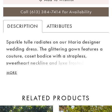
Call (613) 384‑7414 For Availability
DESCRIPTION
ATTRIBUTES
Sparkle tulle radiates on our Maria designer
wedding dress. The glittering gown features a
couture, coset bodice with a strapless,
sweetheart neckline and luxe frosted
embroidery. Crystal beaded waistline trim
MORE
adds an extra pop of sparkle and help
enhance the look of a narrow waist on the A-
line silhouette. Shown in Ivory/Honey.
RELATED PRODUCTS
ause Autoplay
revious Slide
ext Slide
0
Related
Skip