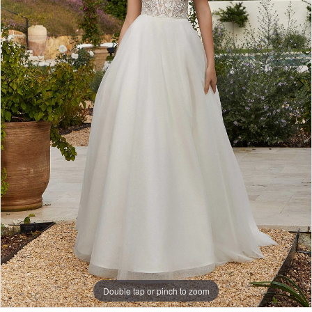
5
Double tap or pinch to zoom
Double tap or pinch to zoom
Double tap or pinch to zoom