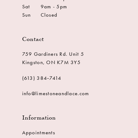
Sat
9am - 5pm
Sun
Closed
Contact
759 Gardiners Rd. Unit 5
Kingston, ON K7M 3Y5
(613) 384‑7414
info@limestoneandlace.com
Information
Appointments