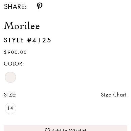
SHARE:
Morilee
STYLE #4125
$900.00
COLOR:
SIZE:
Size Chart
14
Add To Wishlist