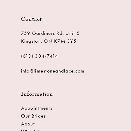
Contact
759 Gardiners Rd. Unit 5
Kingston, ON K7M 3Y5
(613) 384‑7414
info@limestoneandlace.com
Information
Appointments
Our Brides
About