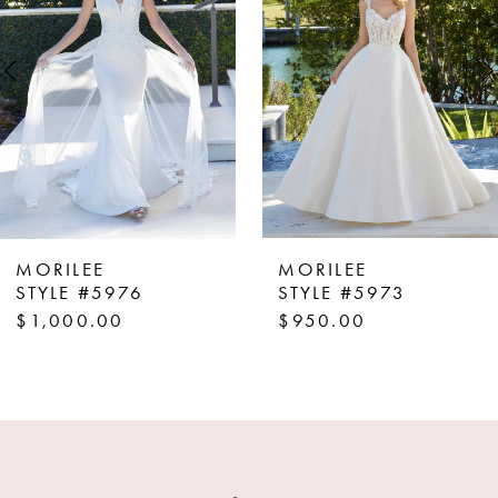
3
4
5
6
7
8
MORILEE
MORILEE
9
STYLE #5976
STYLE #5973
$1,000.00
$950.00
10
11
12
13
14