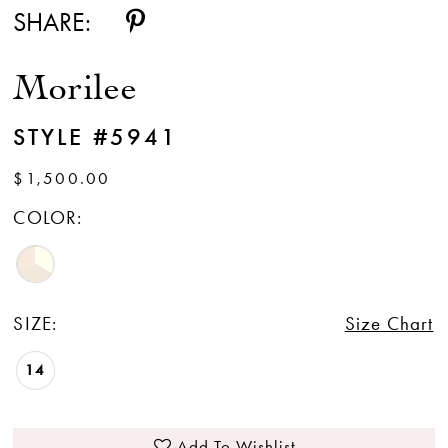
SHARE:
Morilee
STYLE #5941
$1,500.00
COLOR:
SIZE:
Size Chart
14
Add To Wishlist