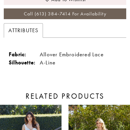
Call (613) 384‑7414 For Availability
ATTRIBUTES
Fabric:
Allover Embroidered Lace
Silhouette:
A-Line
RELATED PRODUCTS
ause Autoplay
revious Slide
ext Slide
0
Related
Skip
Products
to
1
Carousel
end
2