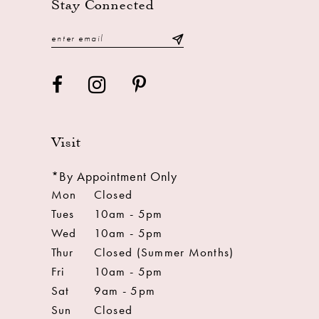
Stay Connected
Visit
*By Appointment Only
Mon
Closed
Tues
10am - 5pm
Wed
10am - 5pm
Thur
Closed (Summer Months)
Fri
10am - 5pm
Sat
9am - 5pm
Sun
Closed