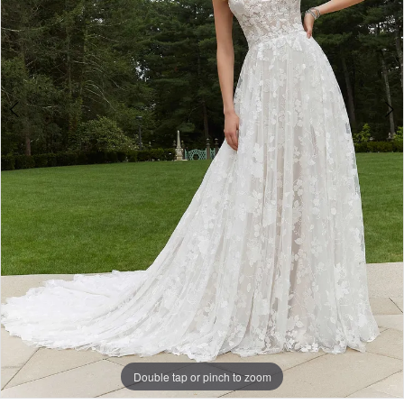
Double tap or pinch to zoom
Double tap or pinch to zoom
Double tap or pinch to zoom