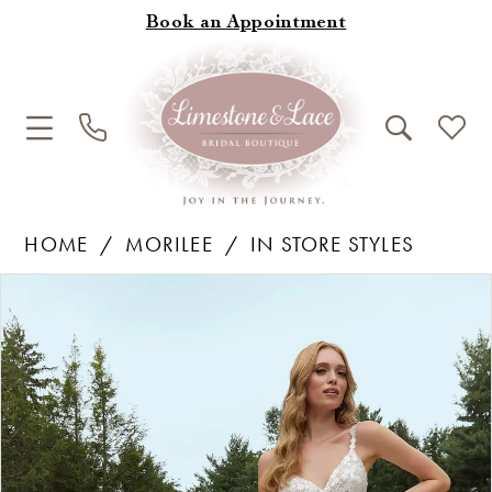
Book an Appointment
HOME
MORILEE
IN STORE STYLES
Products
Skip
Pause Autoplay
Previous Slide
Next Slide
0
Views
to
1
Carousel
end
2