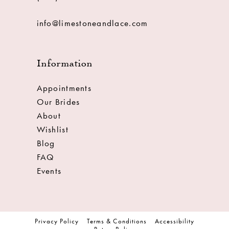
info@limestoneandlace.com
Information
Appointments
Our Brides
About
Wishlist
Blog
FAQ
Events
Privacy Policy
Terms & Conditions
Accessibility