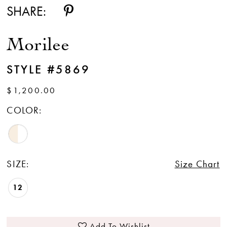
SHARE:
Morilee
STYLE #5869
$1,200.00
COLOR:
SIZE:
Size Chart
12
Add To Wishlist