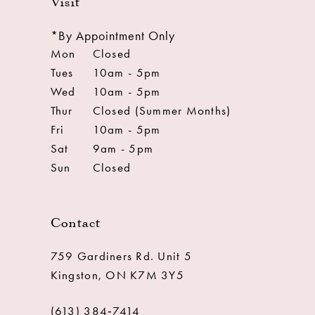
Visit
*By Appointment Only
Mon
Closed
Tues
10am - 5pm
Wed
10am - 5pm
Thur
Closed (Summer Months)
Fri
10am - 5pm
Sat
9am - 5pm
Sun
Closed
Contact
759 Gardiners Rd. Unit 5
Kingston, ON K7M 3Y5
(613) 384‑7414