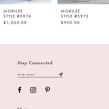
8
MORILEE
MORILEE
9
STYLE #5976
STYLE #5973
$1,000.00
$950.00
10
11
12
13
14
Stay Connected