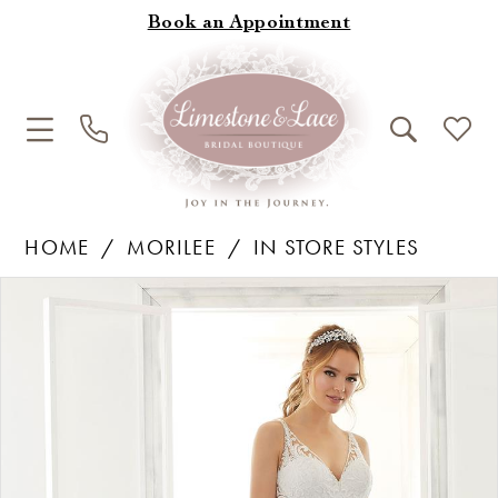
Book an Appointment
HOME
MORILEE
IN STORE STYLES
Products
Skip
Pause Autoplay
Previous Slide
Next Slide
0
Views
to
1
Carousel
end
2
3