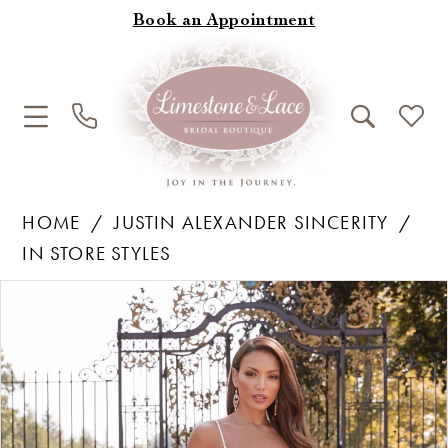
Book an Appointment
HOME
JUSTIN ALEXANDER SINCERITY
IN STORE STYLES
Products
Skip
Pause Autoplay
Previous Slide
Next Slide
0
Views
to
1
Carousel
end
2
3