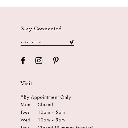
13
14
Stay Connected
Visit
*By Appointment Only
Mon
Closed
Tues
10am - 5pm
Wed
10am - 5pm
Thur
Closed (Summer Months)