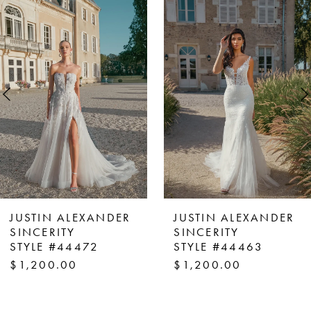
Products
to
1
Carousel
end
2
3
4
5
6
7
8
JUSTIN ALEXANDER
JUSTIN ALEXANDER
9
SINCERITY
SINCERITY
STYLE #44472
STYLE #44463
10
$1,200.00
$1,200.00
11
12