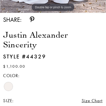
Double tap or pinch to zoom
Double tap or pinch to zoom
Double tap or pinch to zoom
SHARE:
Justin Alexander
Sincerity
STYLE #44329
$1,100.00
COLOR:
SIZE:
Size Chart