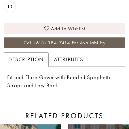
12
Add To Wishlist
Call (613) 384‑7414 For Availability
DESCRIPTION
ATTRIBUTES
Fit and Flare Gown with Beaded Spaghetti
Straps and Low Back
RELATED PRODUCTS
ause Autoplay
revious Slide
ext Slide
0
Related
Skip