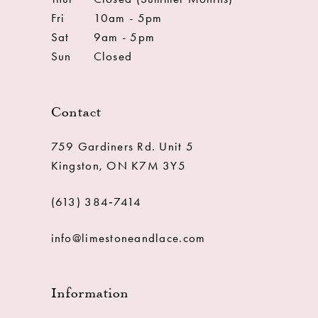
Fri
10am - 5pm
Sat
9am - 5pm
Sun
Closed
Contact
759 Gardiners Rd. Unit 5
Kingston, ON K7M 3Y5
(613) 384‑7414
info@limestoneandlace.com
Information