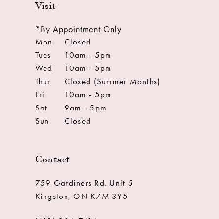
Visit
*By Appointment Only
Mon
Closed
Tues
10am - 5pm
Wed
10am - 5pm
Thur
Closed (Summer Months)
Fri
10am - 5pm
Sat
9am - 5pm
Sun
Closed
Contact
759 Gardiners Rd. Unit 5
Kingston, ON K7M 3Y5