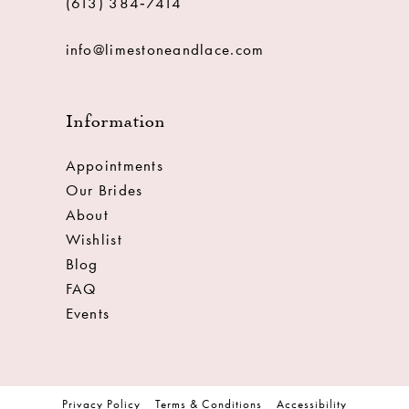
(613) 384‑7414
info@limestoneandlace.com
Information
Appointments
Our Brides
About
Wishlist
Blog
FAQ
Events
Privacy Policy
Terms & Conditions
Accessibility