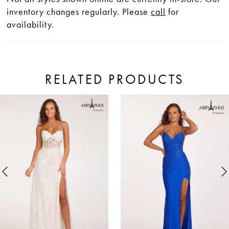
inventory changes regularly. Please
call
for
availability.
RELATED PRODUCTS
ause Autoplay
revious Slide
ext Slide
0
Related
Skip
Products
to
1
Carousel
end
2
3
4
5
6