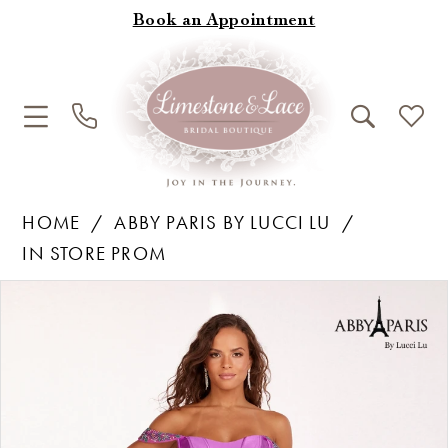
Book an Appointment
HOME
ABBY PARIS BY LUCCI LU
IN STORE PROM
Products
Skip
Pause Autoplay
Previous Slide
Next Slide
0
Views
to
1
Carousel
end