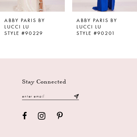
7
8
ABBY PARIS BY
ABBY PARIS BY
9
LUCCI LU
LUCCI LU
STYLE #90229
STYLE #90201
10
11
12
13
Stay Connected
14