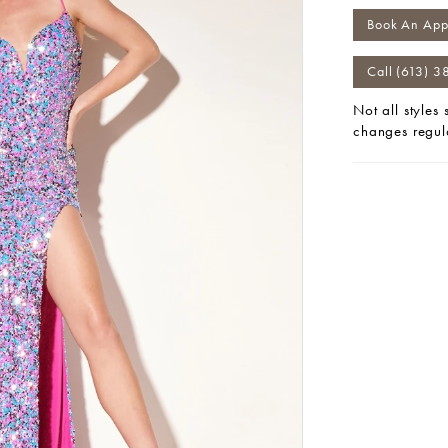
Book An App
Call (613) 3
Not all styles
changes regul