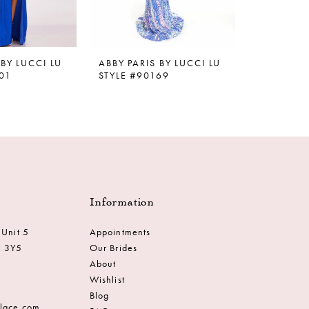
 BY LUCCI LU
ABBY PARIS BY LUCCI LU
ABBY PARI
01
STYLE #90169
STYLE #9
Information
 Unit 5
Appointments
M 3Y5
Our Brides
About
Wishlist
Blog
dlace.com