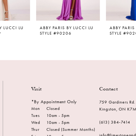
Y LUCCI LU
ABBY PARIS BY LUCCI LU
ABBY PARIS
9
STYLE #90206
STYLE #902
Visit
Contact
*By Appointment Only
759 Gardiners Rd.
Mon
Closed
Kingston, ON K7
Tues
10am - 5pm
(613) 384‑7414
Wed
10am - 5pm
Thur
Closed (Summer Months)
info@limestonean