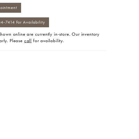
ointment
84‑7414 For Availability
 shown online are currently in-store. Our inventory
arly. Please
call
for availability.