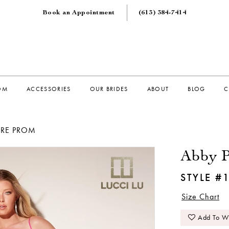
Book an Appointment
(613) 384‑7414
OM
ACCESSORIES
OUR BRIDES
ABOUT
BLOG
C
ORE PROM
Abby P
STYLE #
Size Chart
Add To Wi