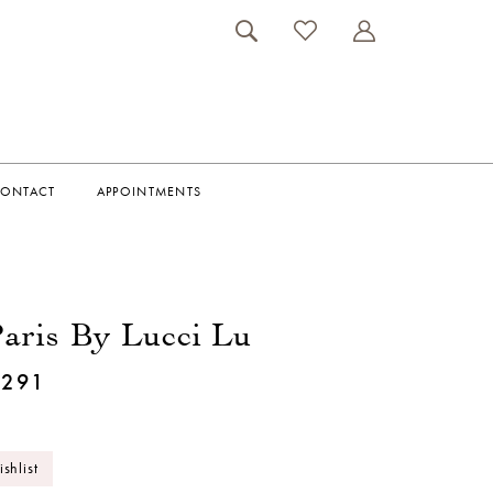
ONTACT
APPOINTMENTS
aris By Lucci Lu
1291
shlist