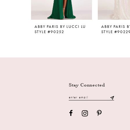
8
9
ABBY PARIS BY LUCCI LU
ABBY PARIS B
10
STYLE #90252
STYLE #9022
11
12
13
14
Stay Connected