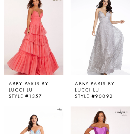
ABBY PARIS BY
ABBY PARIS BY
LUCCI LU
LUCCI LU
STYLE #1357
STYLE #90092