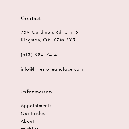
Contact
759 Gardiners Rd. Unit 5
Kingston, ON K7M 3Y5
(613) 384‑7414
info@limestoneandlace.com
Information
Appointments
Our Brides
About
Wishlist