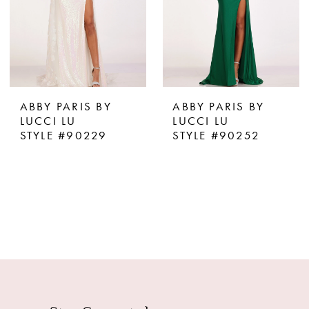
ABBY PARIS BY
ABBY PARIS BY
LUCCI LU
LUCCI LU
STYLE #90229
STYLE #90252