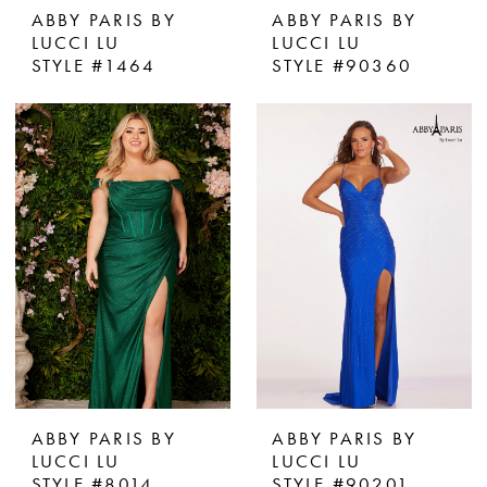
ABBY PARIS BY
ABBY PARIS BY
LUCCI LU
LUCCI LU
STYLE #1464
STYLE #90360
ABBY PARIS BY
ABBY PARIS BY
LUCCI LU
LUCCI LU
STYLE #8014
STYLE #90201