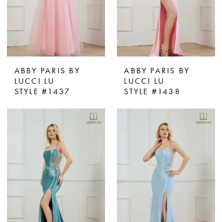
ABBY PARIS BY
ABBY PARIS BY
LUCCI LU
LUCCI LU
STYLE #1437
STYLE #1438