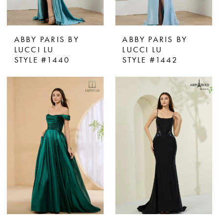
ABBY PARIS BY
ABBY PARIS BY
LUCCI LU
LUCCI LU
STYLE #1440
STYLE #1442