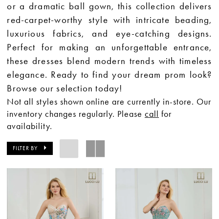
or a dramatic ball gown, this collection delivers
red-carpet-worthy style with intricate beading,
luxurious fabrics, and eye-catching designs.
Perfect for making an unforgettable entrance,
these dresses blend modern trends with timeless
elegance. Ready to find your dream prom look?
Browse our selection today!
Not all styles shown online are currently in-store. Our
inventory changes regularly. Please
call
for
availability.
FILTER BY