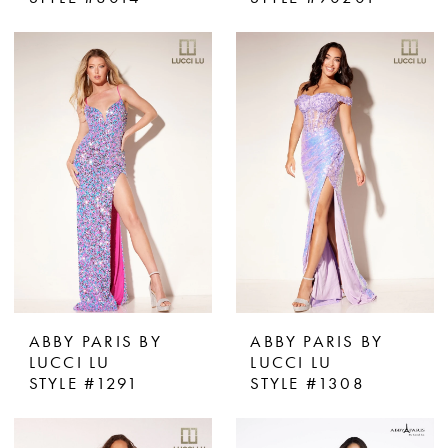
ABBY PARIS BY
ABBY PARIS BY
LUCCI LU
LUCCI LU
STYLE #1291
STYLE #1308