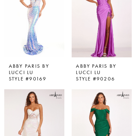
ABBY PARIS BY
ABBY PARIS BY
LUCCI LU
LUCCI LU
STYLE #90169
STYLE #90206