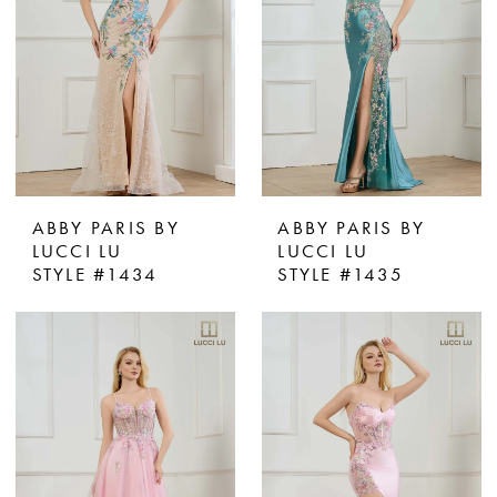
ABBY PARIS BY
ABBY PARIS BY
LUCCI LU
LUCCI LU
STYLE #1434
STYLE #1435