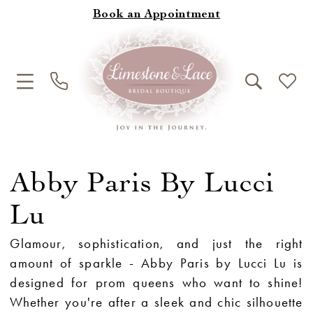
Book an Appointment
Abby Paris By Lucci
Lu
Glamour, sophistication, and just the right
amount of sparkle - Abby Paris by Lucci Lu is
designed for prom queens who want to shine!
Whether you're after a sleek and chic silhouette