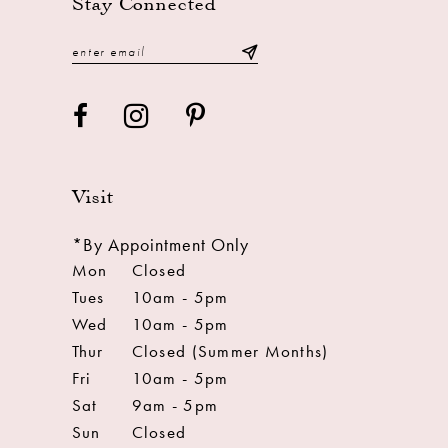
Stay Connected
Visit
*By Appointment Only
Mon
Closed
Tues
10am - 5pm
Wed
10am - 5pm
Thur
Closed (Summer Months)
Fri
10am - 5pm
Sat
9am - 5pm
Sun
Closed