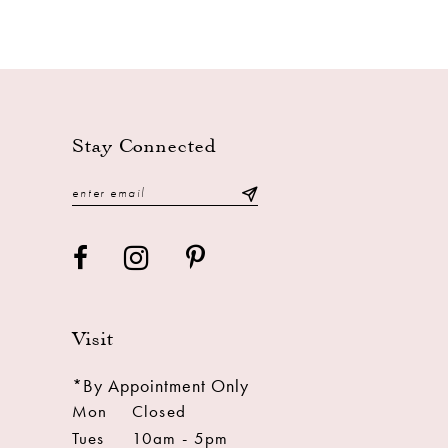
Stay Connected
Visit
*By Appointment Only
Mon
Closed
Tues
10am - 5pm