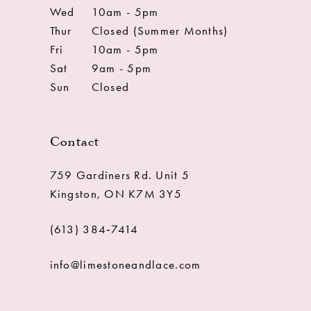
Wed
10am - 5pm
Thur
Closed (Summer Months)
Fri
10am - 5pm
Sat
9am - 5pm
Sun
Closed
Contact
759 Gardiners Rd. Unit 5
Kingston, ON K7M 3Y5
(613) 384‑7414
info@limestoneandlace.com