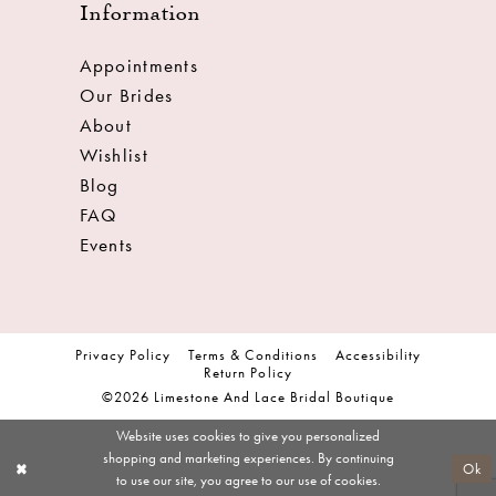
Information
Appointments
Our Brides
About
Wishlist
Blog
FAQ
Events
Privacy Policy
Terms & Conditions
Accessibility
Return Policy
©2026 Limestone And Lace Bridal Boutique
Website uses cookies to give you personalized
shopping and marketing experiences. By continuing
Ok
to use our site, you agree to our use of cookies.