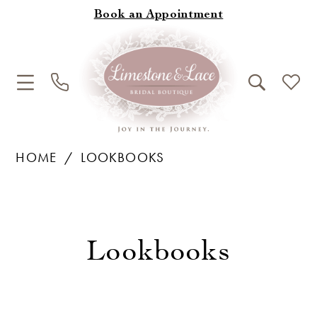
Book an Appointment
HOME
LOOKBOOKS
Lookbooks
Lookbooks