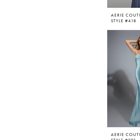
AERIE COUT
STYLE #418
AERIE COUT