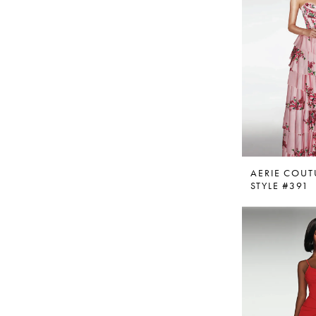
AERIE COUT
STYLE #391