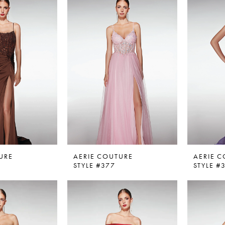
URE
AERIE COUTURE
AERIE 
STYLE #377
STYLE #