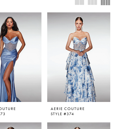
COUTURE
AERIE COUTURE
373
STYLE #374