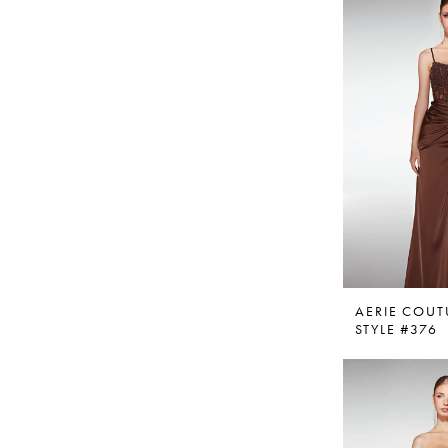
AERIE COUT
STYLE #376