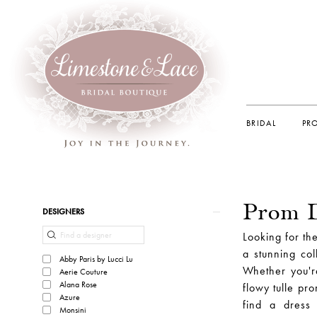
BRIDAL
PR
Prom D
Product
Skip
DESIGNERS
List
to
Looking for th
Filters
end
a stunning col
Abby Paris by Lucci Lu
Whether you'r
Aerie Couture
Alana Rose
flowy tulle pr
Azure
find a dress
Monsini