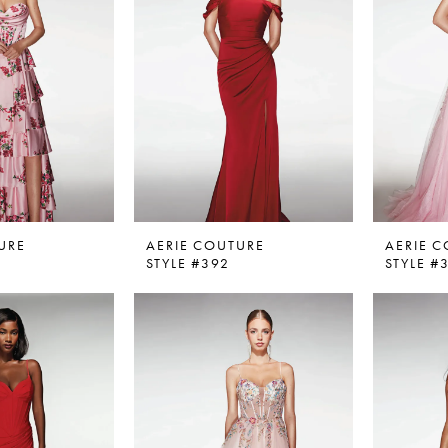
URE
AERIE COUTURE
AERIE 
STYLE #392
STYLE #