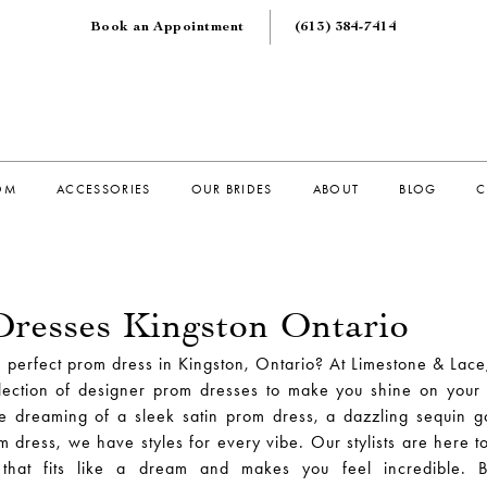
Book an Appointment
(613) 384‑7414
OM
ACCESSORIES
OUR BRIDES
ABOUT
BLOG
C
resses Kingston Ontario
e perfect prom dress in Kingston, Ontario? At Limestone & Lace
lection of designer prom dresses to make you shine on your 
e dreaming of a sleek satin prom dress, a dazzling sequin 
om dress, we have styles for every vibe. Our stylists are here t
 that fits like a dream and makes you feel incredible. 