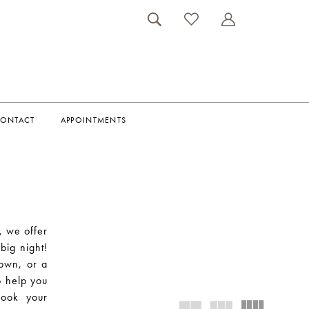
ONTACT
APPOINTMENTS
, we offer
big night!
gown, or a
o help you
Book your