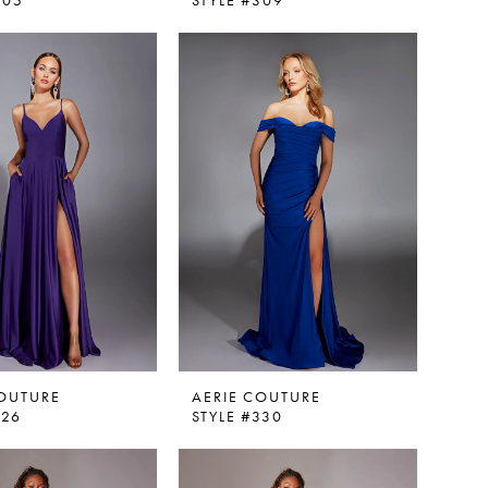
305
STYLE #309
COUTURE
AERIE COUTURE
326
STYLE #330