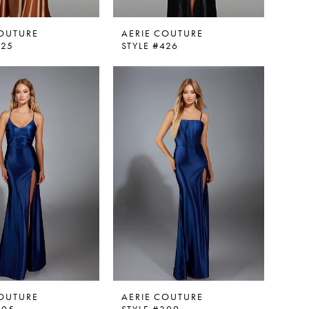
COUTURE
AERIE COUTURE
425
STYLE #426
COUTURE
AERIE COUTURE