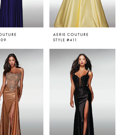
COUTURE
AERIE COUTURE
409
STYLE #411