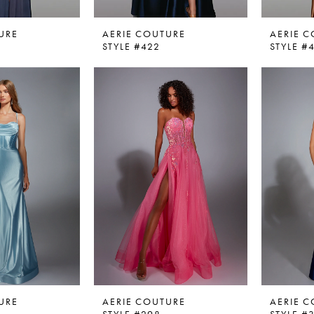
URE
AERIE COUTURE
AERIE 
STYLE #422
STYLE #
URE
AERIE COUTURE
AERIE 