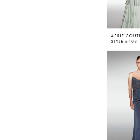
AERIE COUT
STYLE #403