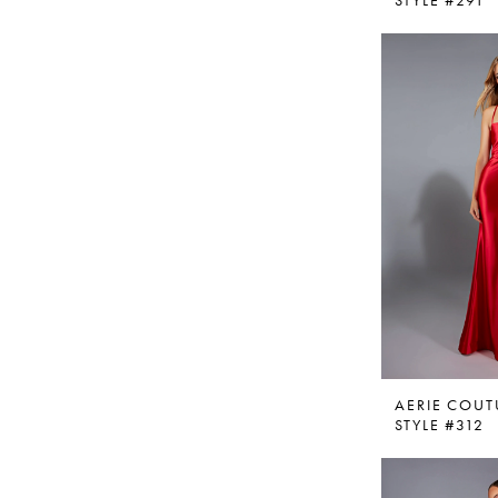
STYLE #291
AERIE COUT
STYLE #312