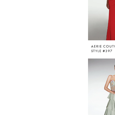
AERIE COUT
STYLE #397