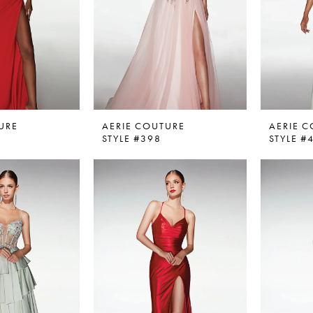
URE
AERIE COUTURE
AERIE 
STYLE #398
STYLE #