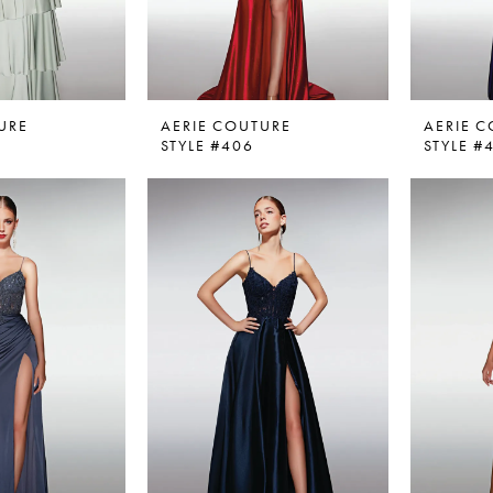
URE
AERIE COUTURE
AERIE 
STYLE #406
STYLE #