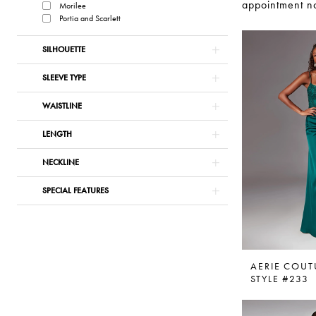
appointment no
Morilee
Portia and Scarlett
SILHOUETTE
SLEEVE TYPE
WAISTLINE
LENGTH
NECKLINE
SPECIAL FEATURES
AERIE COUT
STYLE #233