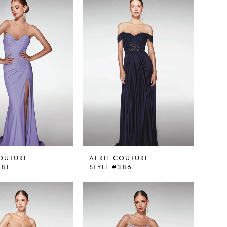
COUTURE
AERIE COUTURE
381
STYLE #386