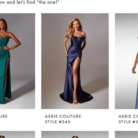
w and let’s find “the one!”
URE
AERIE COUTURE
AERIE 
STYLE #240
STYLE #