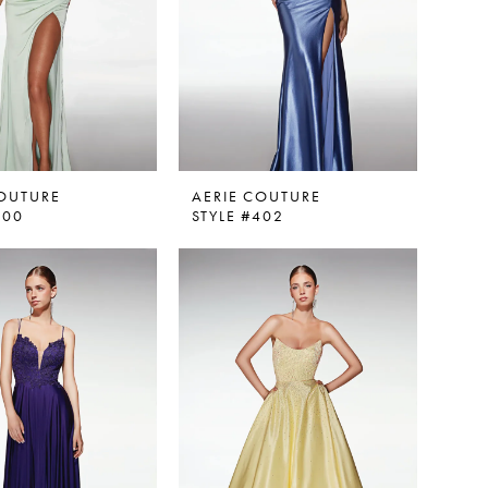
COUTURE
AERIE COUTURE
400
STYLE #402