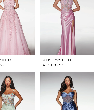
COUTURE
AERIE COUTURE
393
STYLE #394