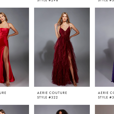
STYLE #298
STYLE #
URE
AERIE COUTURE
AERIE 
STYLE #322
STYLE #