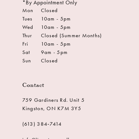
*By Appointment Only
Mon
Closed
Tues
10am - 5pm
Wed
10am - 5pm
Thur
Closed (Summer Months)
Fri
10am - 5pm
Sat
9am - 5pm
Sun
Closed
Contact
759 Gardiners Rd. Unit 5
Kingston, ON K7M 3Y5
(613) 384‑7414