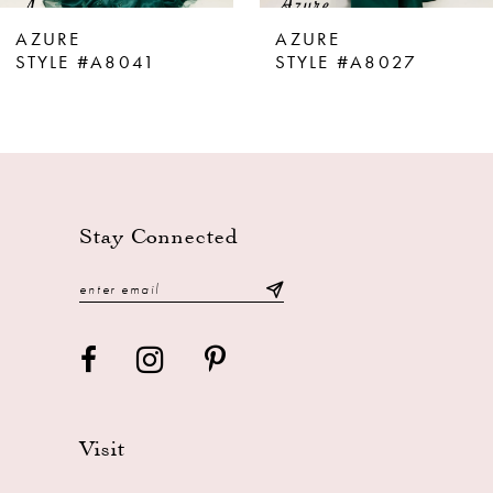
8
AZURE
AZURE
9
STYLE #A8041
STYLE #A8027
10
11
12
13
Stay Connected
14
Visit