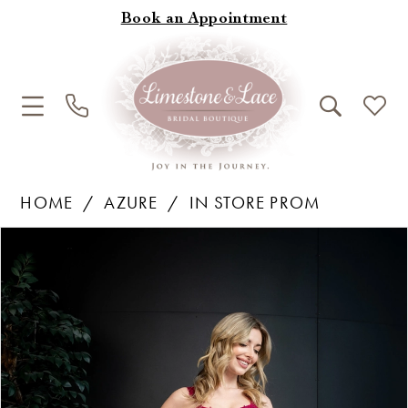
Book an Appointment
HOME
AZURE
IN STORE PROM
Products
Skip
Pause Autoplay
Previous Slide
Next Slide
0
Views
to
1
Carousel
end