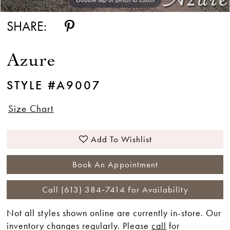
SHARE:
Azure
STYLE #A9007
Size Chart
Add To Wishlist
Book An Appointment
Call (613) 384‑7414 For Availability
Not all styles shown online are currently in-store. Our
inventory changes regularly. Please
call
for