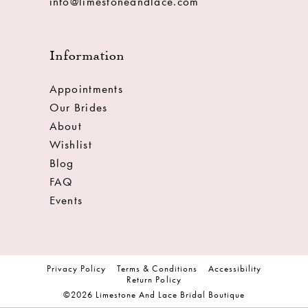
info@limestoneandlace.com
Information
Appointments
Our Brides
About
Wishlist
Blog
FAQ
Events
Privacy Policy
Terms & Conditions
Accessibility
Return Policy
©2026 Limestone And Lace Bridal Boutique