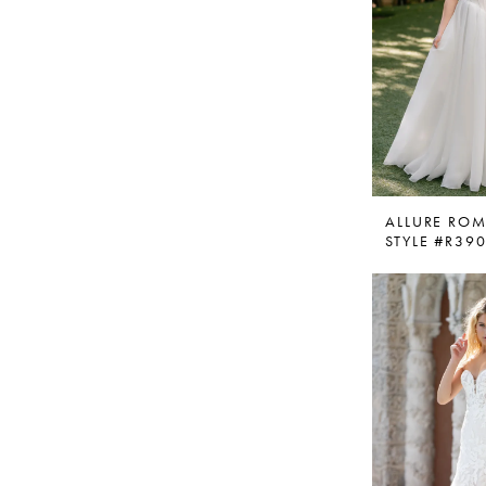
ALLURE RO
STYLE #R39