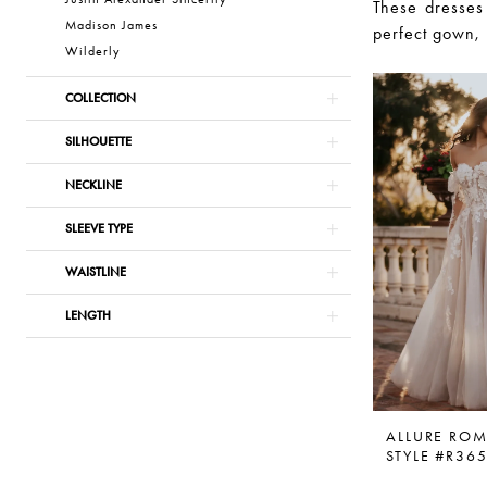
These dresses
Madison James
perfect gown, 
Wilderly
COLLECTION
SILHOUETTE
NECKLINE
SLEEVE TYPE
WAISTLINE
LENGTH
ALLURE RO
STYLE #R36