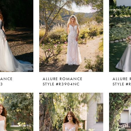
MANCE
ALLURE ROMANCE
ALLURE
03
STYLE #R3904NC
STYLE #