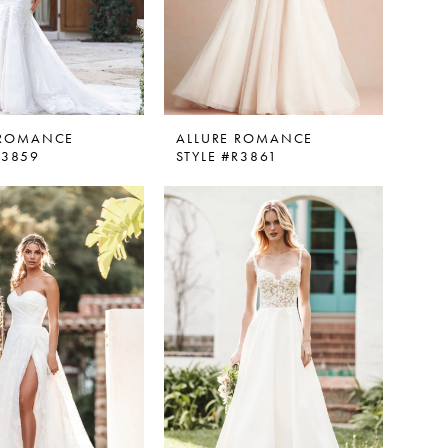
 ROMANCE
ALLURE ROMANCE
R3859
STYLE #R3861