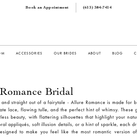
Book an Appointment
(613) 384‑7414
OM
ACCESSORIES
OUR BRIDES
ABOUT
BLOG
C
 Romance Bridal
, and straight out of a fairytale - Allure Romance is made for 
ate lace, flowing tulle, and the perfect hint of whimsy. These
tless beauty, with flattering silhouettes that highlight your nat
oral appliqués, soft illusion details, or a hint of sparkle, each dr
designed to make you feel like the most romantic version of