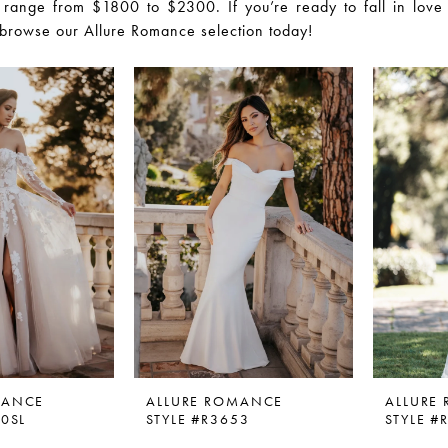
 range from $1800 to $2300. If you’re ready to fall in love
browse our Allure Romance selection today!
MANCE
ALLURE ROMANCE
ALLURE
50SL
STYLE #R3653
STYLE #