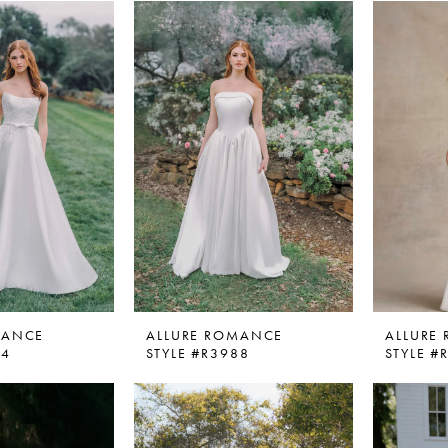
MANCE
ALLURE ROMANCE
ALLURE
84
STYLE #R3988
STYLE 