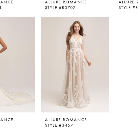
MANCE
ALLURE ROMANCE
ALLURE
1
STYLE #R3707
STYLE #
MANCE
ALLURE ROMANCE
0
STYLE #3457