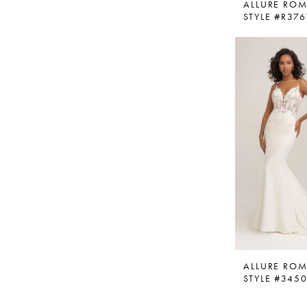
ALLURE RO
STYLE #R376
ALLURE RO
STYLE #345