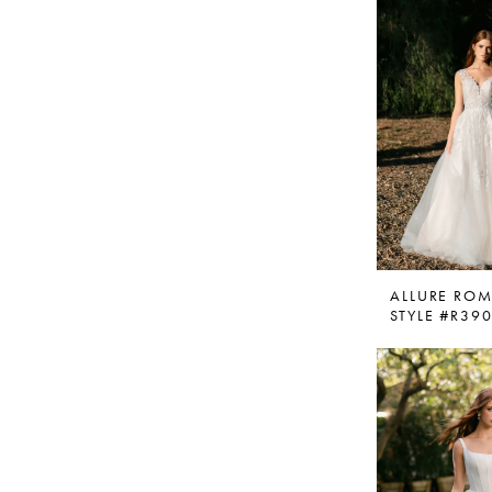
ALLURE RO
STYLE #R39