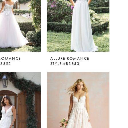
 ROMANCE
ALLURE ROMANCE
R3852
STYLE #R3853