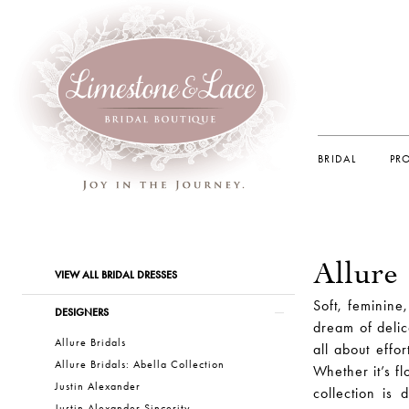
BRIDAL
PR
Allure
Product
Skip
VIEW ALL BRIDAL DRESSES
List
to
Soft, feminine
Filters
end
DESIGNERS
dream of delic
Allure Bridals
all about effor
Allure Bridals: Abella Collection
Whether it’s fl
Justin Alexander
collection is 
Justin Alexander Sincerity