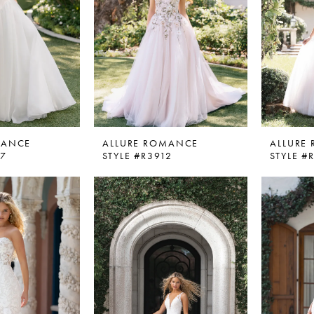
MANCE
ALLURE ROMANCE
ALLURE
07
STYLE #R3912
STYLE #