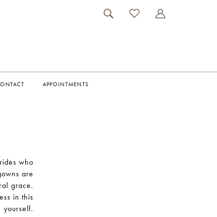
ONTACT
APPOINTMENTS
brides who
 gowns are
ural grace.
ess in this
 yourself.