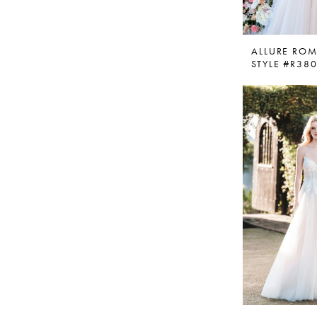
ALLURE RO
STYLE #R38