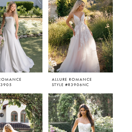
 ROMANCE
ALLURE ROMANCE
R3905
STYLE #R3906NC