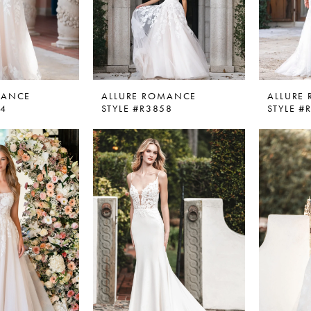
MANCE
ALLURE ROMANCE
ALLURE
54
STYLE #R3858
STYLE #