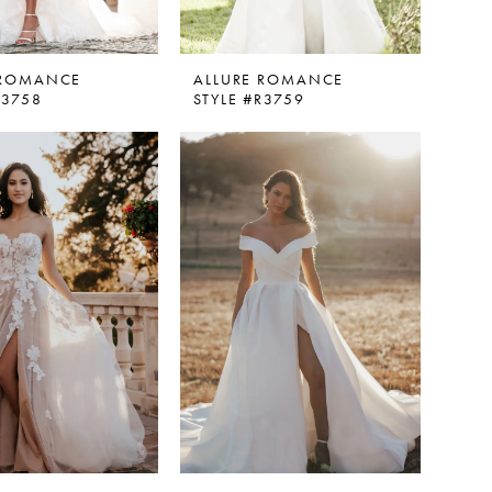
 ROMANCE
ALLURE ROMANCE
R3758
STYLE #R3759