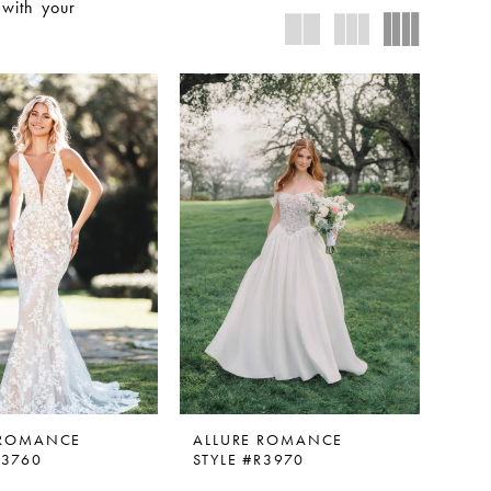
 with your
 ROMANCE
ALLURE ROMANCE
R3760
STYLE #R3970