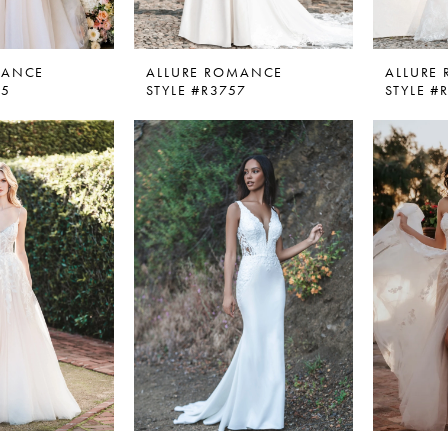
MANCE
ALLURE ROMANCE
ALLURE
05
STYLE #R3757
STYLE #