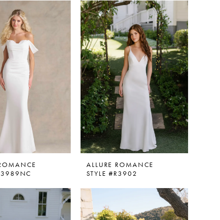
 ROMANCE
ALLURE ROMANCE
#R3989NC
STYLE #R3902