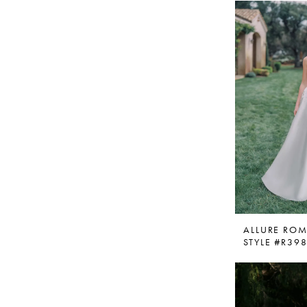
ALLURE RO
STYLE #R39