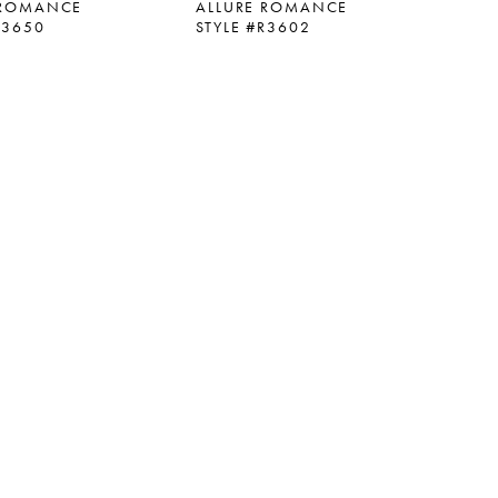
 ROMANCE
ALLURE ROMANCE
R3650
STYLE #R3602