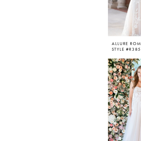
ALLURE RO
STYLE #R38