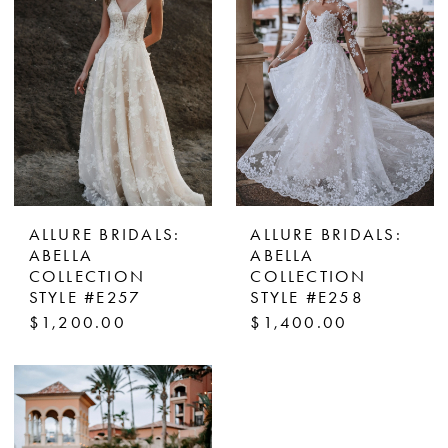
ALLURE BRIDALS:
ALLURE BRIDALS:
ABELLA
ABELLA
COLLECTION
COLLECTION
STYLE #E257
STYLE #E258
$1,200.00
$1,400.00