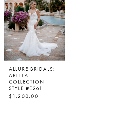
ALLURE BRIDALS:
ABELLA
COLLECTION
STYLE #E261
$1,200.00