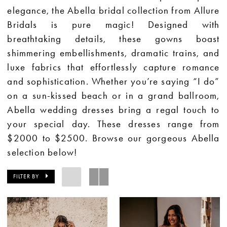
elegance, the Abella bridal collection from Allure
Bridals is pure magic! Designed with
breathtaking details, these gowns boast
shimmering embellishments, dramatic trains, and
luxe fabrics that effortlessly capture romance
and sophistication. Whether you’re saying “I do”
on a sun-kissed beach or in a grand ballroom,
Abella wedding dresses bring a regal touch to
your special day.
These dresses range from
$2000 to $2500.
Browse our gorgeous Abella
selection below!
FILTER BY