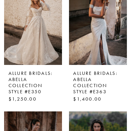
ALLURE BRIDALS:
ALLURE BRIDALS:
ABELLA
ABELLA
COLLECTION
COLLECTION
STYLE #E350
STYLE #E363
$1,250.00
$1,400.00