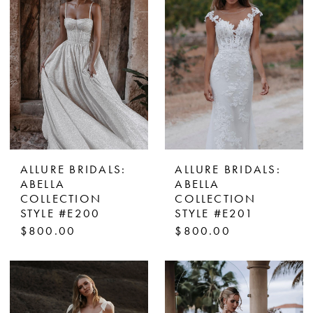
ALLURE BRIDALS:
ALLURE BRIDALS:
ABELLA
ABELLA
COLLECTION
COLLECTION
STYLE #E200
STYLE #E201
$800.00
$800.00