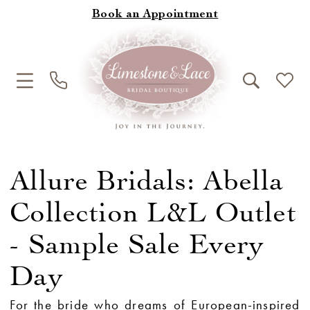
Book an Appointment
Allure Bridals: Abella
Collection L&L Outlet
- Sample Sale Every
Day
For the bride who dreams of European-inspired