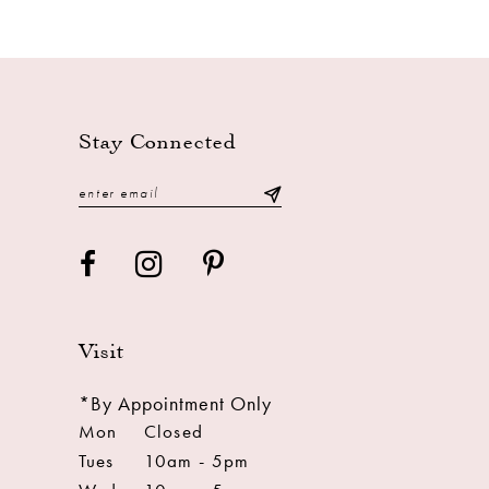
Stay Connected
Visit
*By Appointment Only
Mon
Closed
Tues
10am - 5pm