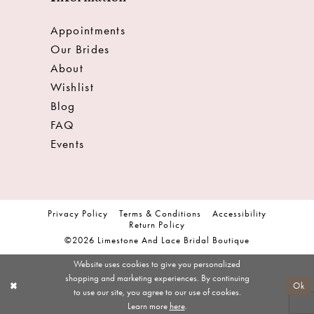
Appointments
Our Brides
About
Wishlist
Blog
FAQ
Events
Privacy Policy
Terms & Conditions
Accessibility
Return Policy
©2026 Limestone And Lace Bridal Boutique
Website uses cookies to give you personalized
shopping and marketing experiences. By continuing
Ok
to use our site, you agree to our use of cookies.
Learn more
here
.