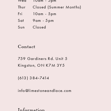
Wed
10am - 5pm
Thur
Closed (Summer Months)
Fri
10am - 5pm
Sat
9am - 5pm
Sun
Closed
Contact
759 Gardiners Rd. Unit 5
Kingston, ON K7M 3Y5
(613) 384‑7414
info@limestoneandlace.com
Information