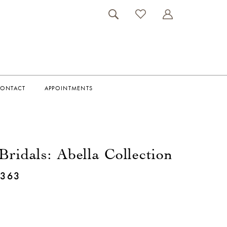
ONTACT
APPOINTMENTS
Bridals: Abella Collection
E363