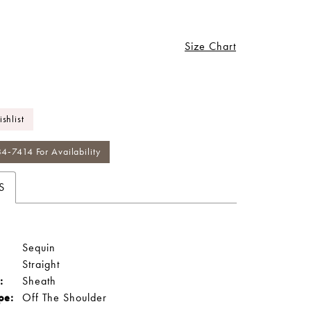
Size Chart
shlist
84‑7414 For Availability
S
Sequin
Straight
:
Sheath
pe:
Off The Shoulder