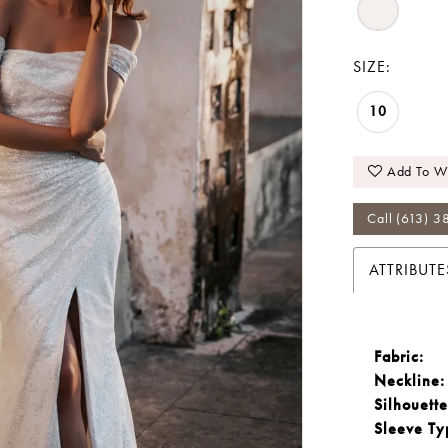
SIZE:
10
Add To Wi
Call (613) 3
ATTRIBUTE
Fabric:
Neckline:
Silhouette
Sleeve Ty