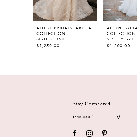
ALLURE BRIDALS: ABELLA
ALLURE BRIDA
COLLECTION
COLLECTION
STYLE #E350
STYLE #E261
$1,250.00
$1,200.00
Stay Connected