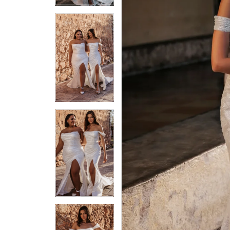
5
5
6
6
7
7
8
8
9
9
10
10
11
11
12
12
13
13
14
14