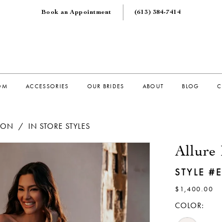
Book an Appointment
(613) 384‑7414
OM
ACCESSORIES
OUR BRIDES
ABOUT
BLOG
C
TION
IN STORE STYLES
Allure 
STYLE #
$1,400.00
COLOR: