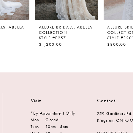
LS: ABELLA
ALLURE BRIDALS: ABELLA
ALLURE BRI
COLLECTION
COLLECTIO
STYLE #E257
STYLE #E20
$1,200.00
$800.00
Visit
Contact
*By Appointment Only
759 Gardiners Rd.
Mon
Closed
Kingston, ON K7
Tues
10am - 5pm