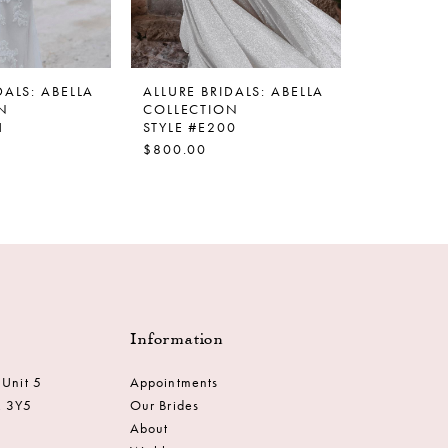
DALS: ABELLA
ALLURE BRIDALS: ABELLA
ALLURE BR
N
COLLECTION
COLLECT
1
STYLE #E200
STYLE #E
$800.00
$1,400.0
Information
 Unit 5
Appointments
M 3Y5
Our Brides
About