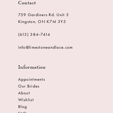
Contact
759 Gardiners Rd. Unit 5
Kingston, ON K7M 3Y5
(613) 384‑7414
info@limestoneandlace.com
Information
Appointments
Our Brides
About
Wishlist
Blog