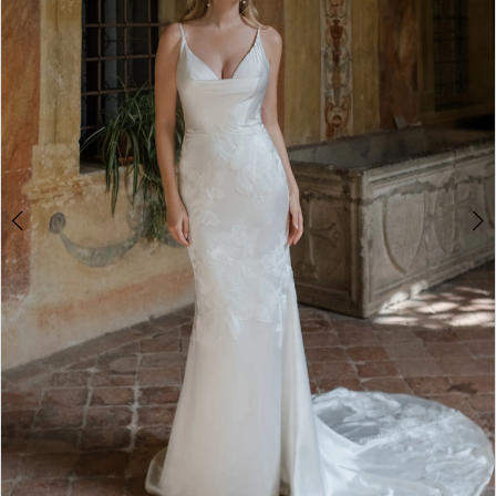
4
5
6
7
8