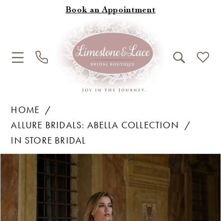
Book an Appointment
HOME
ALLURE BRIDALS: ABELLA COLLECTION
IN STORE BRIDAL
Products
Skip
Pause Autoplay
Previous Slide
Next Slide
0
Views
to
1
Carousel
end
2
3