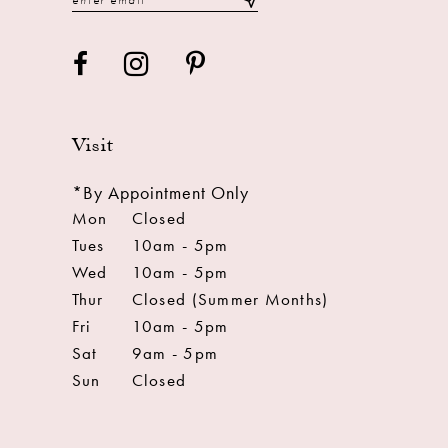
Visit
*By Appointment Only
Mon
Closed
Tues
10am - 5pm
Wed
10am - 5pm
Thur
Closed (Summer Months)
Fri
10am - 5pm
Sat
9am - 5pm
Sun
Closed