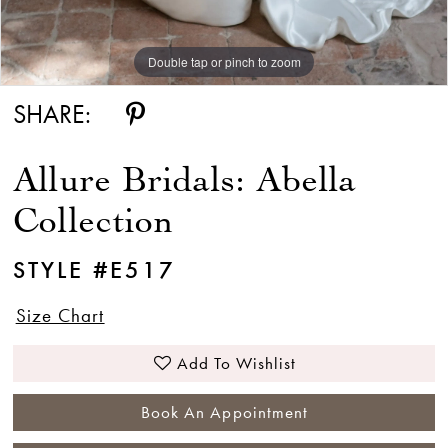
Double tap or pinch to zoom
Double tap or pinch to zoom
Double tap or pinch to zoom
SHARE:
Allure Bridals: Abella
Collection
STYLE #E517
Size Chart
Add To Wishlist
Book An Appointment