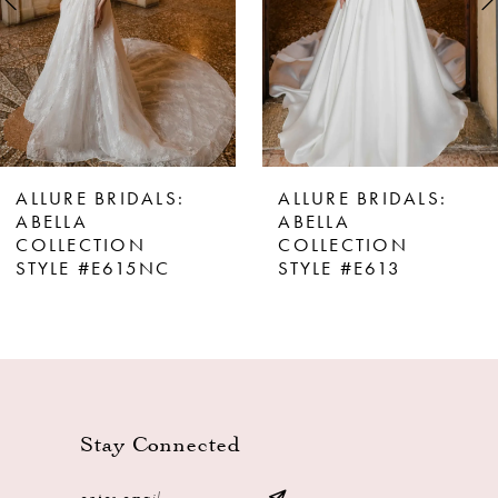
4
5
6
7
8
ALLURE BRIDALS:
ALLURE BRIDALS:
9
ABELLA
ABELLA
COLLECTION
COLLECTION
10
STYLE #E615NC
STYLE #E613
11
12
13
Stay Connected