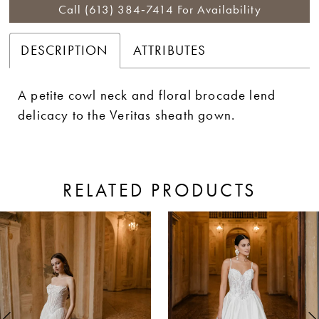
Call (613) 384‑7414 For Availability
DESCRIPTION
ATTRIBUTES
A petite cowl neck and floral brocade lend
delicacy to the Veritas sheath gown.
RELATED PRODUCTS
ause Autoplay
revious Slide
ext Slide
0
Related
Skip
Products
to
1
Carousel
end
2
3