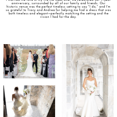
anniversary, surrounded by all of our family and friends. Our
historic venue was the perfect timeless setting to say “I do,” and I’m
so grateful to Tracy and Andrea for helping me find a dress that was
both timeless and elegant—perfectly matching the setting and the
vision I had for the day.