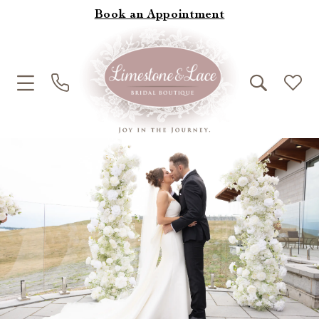
Book an Appointment