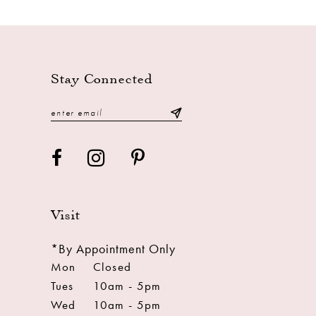
Stay Connected
Visit
*By Appointment Only
Mon
Closed
Tues
10am - 5pm
Wed
10am - 5pm