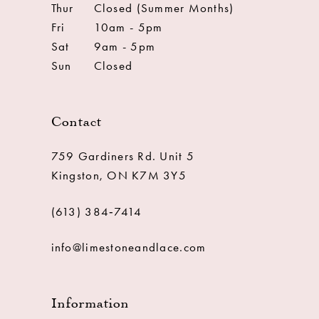
Thur
Closed (Summer Months)
Fri
10am - 5pm
Sat
9am - 5pm
Sun
Closed
Contact
759 Gardiners Rd. Unit 5
Kingston, ON K7M 3Y5
(613) 384‑7414
info@limestoneandlace.com
Information