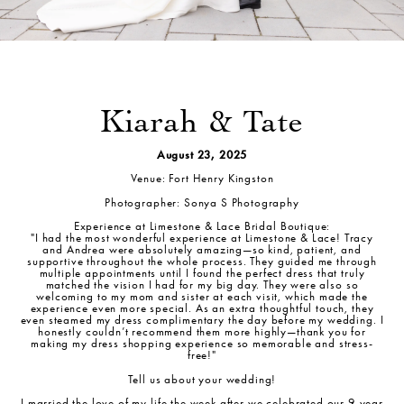
Kiarah & Tate
August 23, 2025
Venue: Fort Henry Kingston
Photographer: Sonya S Photography
Experience at Limestone & Lace Bridal Boutique:
"I had the most wonderful experience at Limestone & Lace! Tracy
and Andrea were absolutely amazing—so kind, patient, and
supportive throughout the whole process. They guided me through
multiple appointments until I found the perfect dress that truly
matched the vision I had for my big day. They were also so
welcoming to my mom and sister at each visit, which made the
experience even more special. As an extra thoughtful touch, they
even steamed my dress complimentary the day before my wedding. I
honestly couldn’t recommend them more highly—thank you for
making my dress shopping experience so memorable and stress-
free!"
Tell us about your wedding!
I married the love of my life the week after we celebrated our 9-year