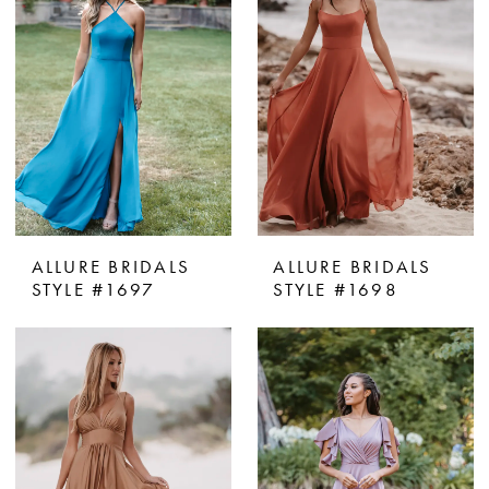
ALLURE BRIDALS
ALLURE BRIDALS
STYLE #1697
STYLE #1698