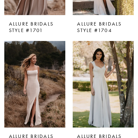
ALLURE BRIDALS
ALLURE BRIDALS
STYLE #1701
STYLE #1704
ALLURE BRIDALS
ALLURE BRIDALS