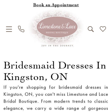
Book an Appointment
Bridesmaid Dresses In
Kingston, ON
If you're shopping for bridesmaid dresses in
Kingston, ON, you can't miss Limestone and Lace
Bridal Boutique. From modern trends to classic
elegance, we carry a wide range of gorgeous