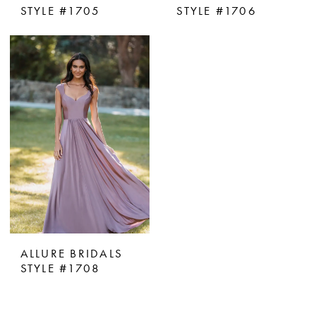
STYLE #1705
STYLE #1706
ALLURE BRIDALS
STYLE #1708