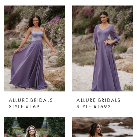
ALLURE BRIDALS
ALLURE BRIDALS
STYLE #1691
STYLE #1692