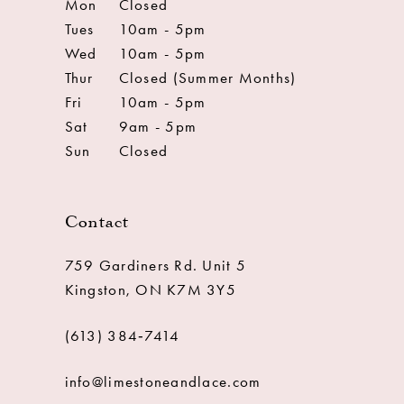
Mon
Closed
Tues
10am - 5pm
Wed
10am - 5pm
Thur
Closed (Summer Months)
Fri
10am - 5pm
Sat
9am - 5pm
Sun
Closed
Contact
759 Gardiners Rd. Unit 5
Kingston, ON K7M 3Y5
(613) 384‑7414
info@limestoneandlace.com