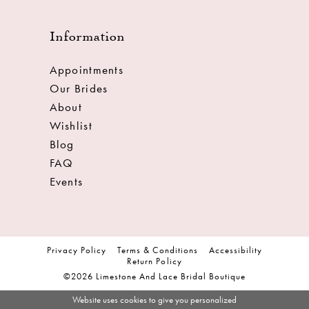
Information
Appointments
Our Brides
About
Wishlist
Blog
FAQ
Events
Privacy Policy
Terms & Conditions
Accessibility
Return Policy
©2026 Limestone And Lace Bridal Boutique
Website uses cookies to give you personalized