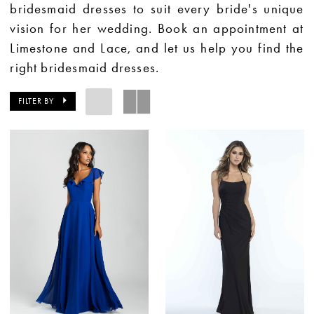
bridesmaid dresses to suit every bride's unique
vision for her wedding. Book an appointment at
Limestone and Lace, and let us help you find the
right bridesmaid dresses.
FILTER BY