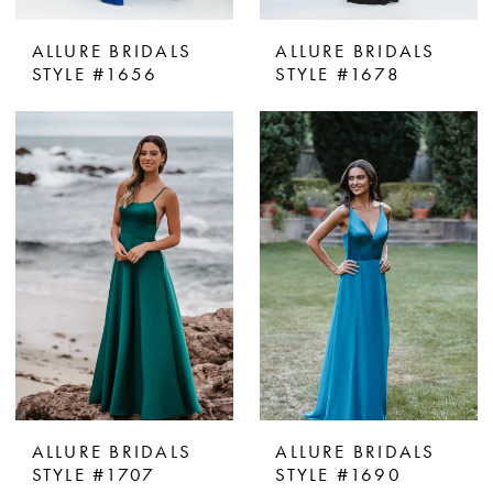
ALLURE BRIDALS
ALLURE BRIDALS
STYLE #1656
STYLE #1678
ALLURE BRIDALS
ALLURE BRIDALS
STYLE #1707
STYLE #1690