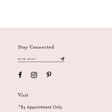
Stay Connected
Visit
*By Appointment Only