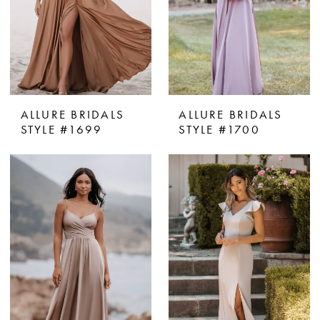
ALLURE BRIDALS
ALLURE BRIDALS
STYLE #1699
STYLE #1700