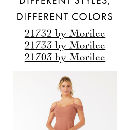
DIFFERENT STYLES,
DIFFERENT COLORS
21732 by Morilee
21733 by Morilee
21703 by Morilee