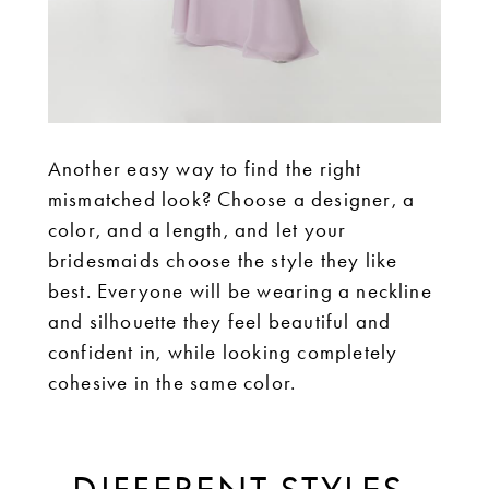
Another easy way to find the right
mismatched look? Choose a designer, a
color, and a length, and let your
bridesmaids choose the style they like
best. Everyone will be wearing a neckline
and silhouette they feel beautiful and
confident in, while looking completely
cohesive in the same color.