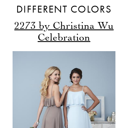
DIFFERENT COLORS
2273 by Christina Wu
Celebration