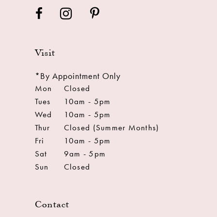
Visit
*By Appointment Only
Mon
Closed
Tues
10am - 5pm
Wed
10am - 5pm
Thur
Closed (Summer Months)
Fri
10am - 5pm
Sat
9am - 5pm
Sun
Closed
Contact