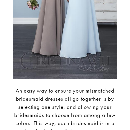
An easy way to ensure your mismatched
bridesmaid dresses all go together is by
selecting one style, and allowing your
bridesmaids to choose from among a few
colors. This way, each bridesmaid is in a