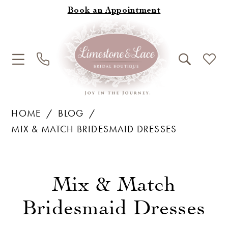
Book an Appointment
HOME
BLOG
MIX & MATCH BRIDESMAID DRESSES
Mix
&
Mix & Match
Match
Bridesmaid Dresses
Bridesmaid