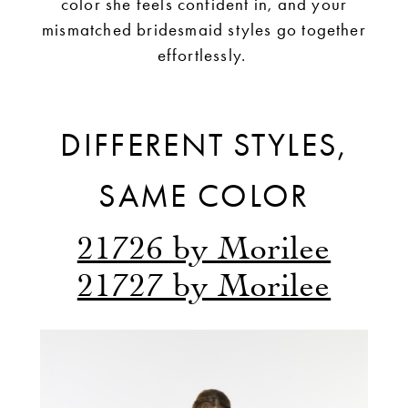
color she feels confident in, and your
mismatched bridesmaid styles go together
effortlessly.
DIFFERENT STYLES,
SAME COLOR
21726 by Morilee
21727 by Morilee