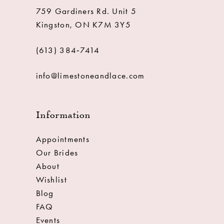
759 Gardiners Rd. Unit 5
Kingston, ON K7M 3Y5
(613) 384‑7414
info@limestoneandlace.com
Information
Appointments
Our Brides
About
Wishlist
Blog
FAQ
Events