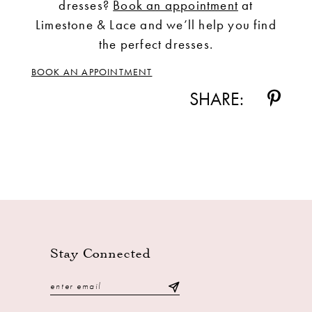
dresses?
Book an appointment
at
Limestone & Lace and we’ll help you find
the perfect dresses.
BOOK AN APPOINTMENT
SHARE:
Stay Connected