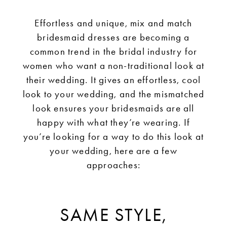
Dresses
Effortless and unique, mix and match
bridesmaid dresses are becoming a
common trend in the bridal industry for
women who want a non-traditional look at
their wedding. It gives an effortless, cool
look to your wedding, and the mismatched
look ensures your bridesmaids are all
happy with what they’re wearing. If
you’re looking for a way to do this look at
your wedding, here are a few
approaches:
SAME STYLE,