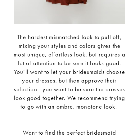
The hardest mismatched look to pull off,
mixing your styles and colors gives the
most unique, effortless look, but requires a
lot of attention to be sure it looks good.
You’ll want to let your bridesmaids choose
your dresses, but then approve their
selection—you want to be sure the dresses
look good together. We recommend trying
to go with an ombre, monotone look.
Want to find the perfect bridesmaid