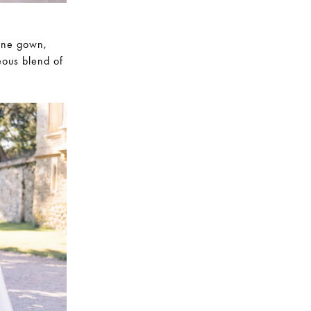
line gown,
eous blend of