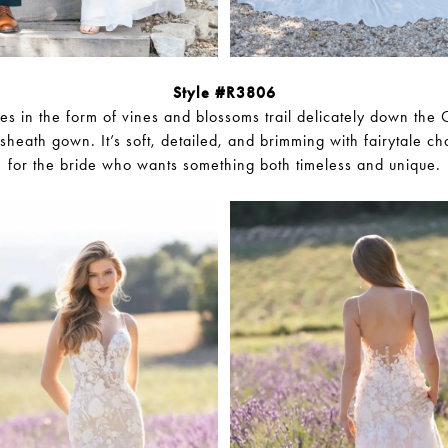
Style #R3806
es in the form of vines and blossoms trail delicately down the C
d sheath gown. It’s soft, detailed, and brimming with fairytale c
for the bride who wants something both timeless and unique.