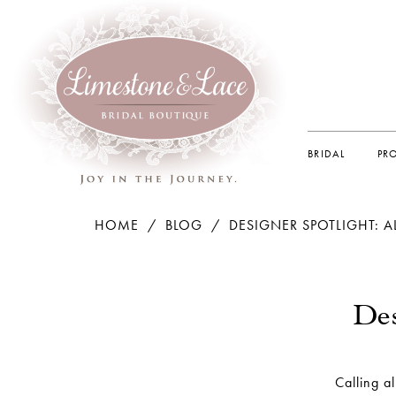
BRIDAL
PR
HOME
BLOG
DESIGNER SPOTLIGHT: 
Designer
Spotlight:
Des
Allure
Romance
Calling a