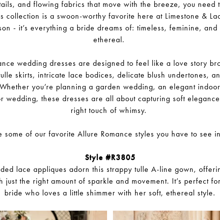
ails, and flowing fabrics that move with the breeze, you need 
 collection is a swoon-worthy favorite here at Limestone & La
on - it’s everything a bride dreams of: timeless, feminine, and jus
ethereal.
nce wedding dresses are designed to feel like a love story brou
tulle skirts, intricate lace bodices, delicate blush undertones, a
r. Whether you’re planning a garden wedding, an elegant indoor 
or wedding, these dresses are all about capturing soft elegance 
right touch of whimsy.
 some of our favorite Allure Romance styles you have to see i
Style #R3805
ded lace appliques adorn this strappy tulle A-line gown, offer
th just the right amount of sparkle and movement. It’s perfect fo
bride who loves a little shimmer with her soft, ethereal style.