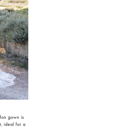
ffon gown is
, ideal for a