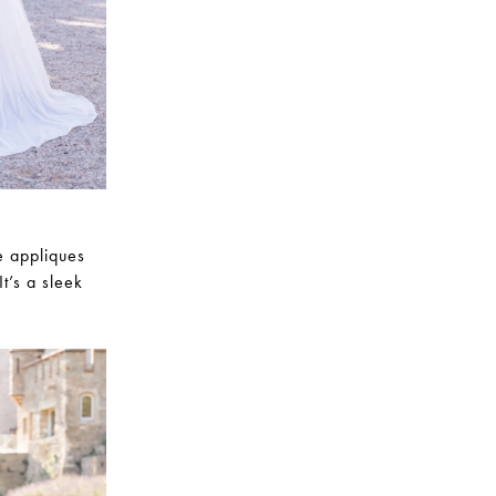
e appliques
t’s a sleek