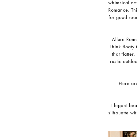
whimsical det
Romance. This
for good reas
Allure Roma
Think floaty 
that flatte
rustic outdo
Here are
Elegant bea
silhouette wi