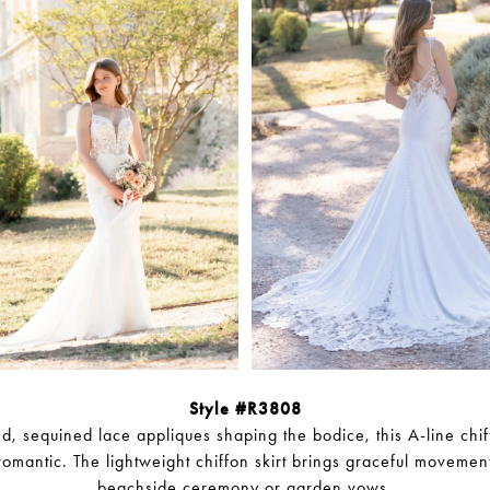
Style #R3808
, sequined lace appliques shaping the bodice, this A-line chi
 romantic. The lightweight chiffon skirt brings graceful movement
beachside ceremony or garden vows.