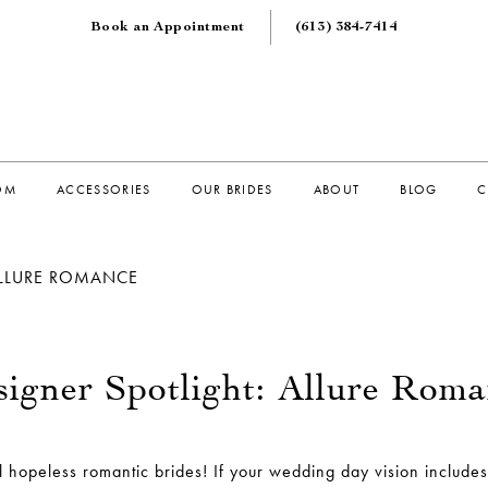
Book an Appointment
(613) 384‑7414
OM
ACCESSORIES
OUR BRIDES
ABOUT
BLOG
C
ALLURE ROMANCE
igner Spotlight: Allure Rom
ll hopeless romantic brides! If your wedding day vision includes 