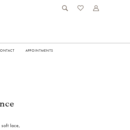
ONTACT
APPOINTMENTS
ance
soft lace,