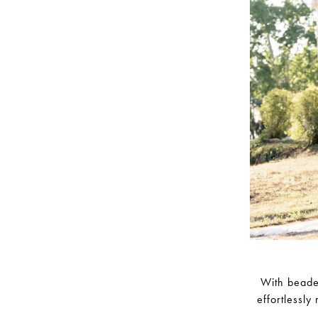
With beaded
effortlessly