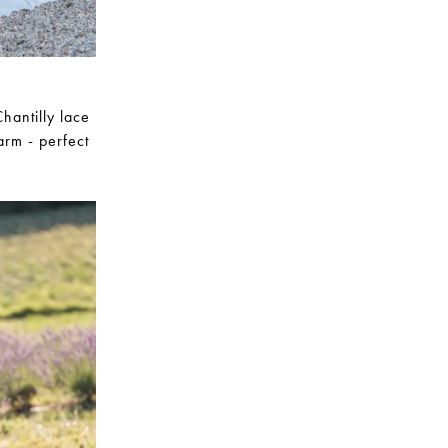
hantilly lace
harm - perfect