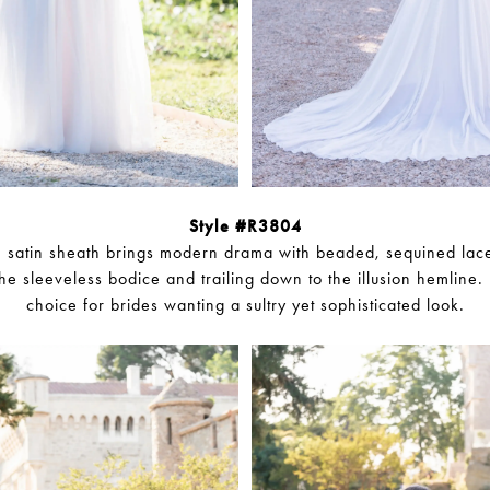
Style #R3804
ch satin sheath brings modern drama with beaded, sequined lac
he sleeveless bodice and trailing down to the illusion hemline. I
choice for brides wanting a sultry yet sophisticated look.