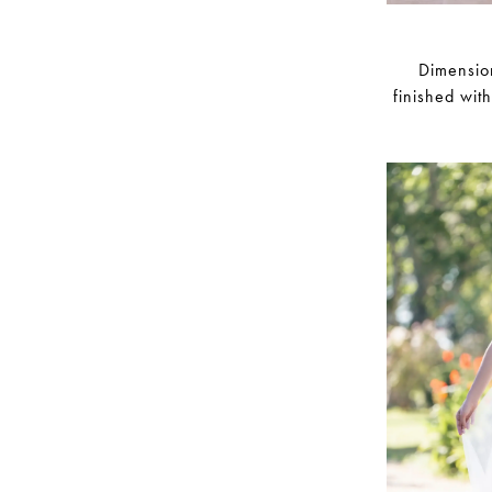
Dimension
finished wit