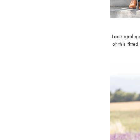
Lace appliqu
of this fitte