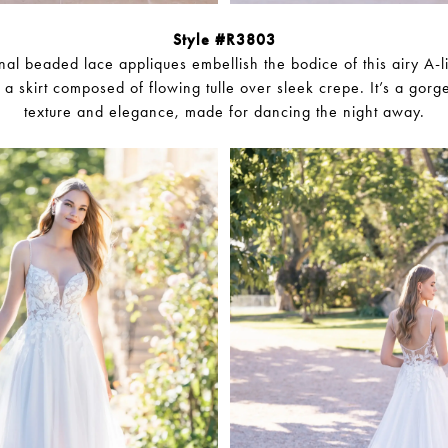
Style #R3803
al beaded lace appliques embellish the bodice of this airy A-
h a skirt composed of flowing tulle over sleek crepe. It’s a gorg
texture and elegance, made for dancing the night away.