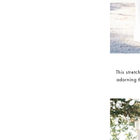
This stret
adorning t