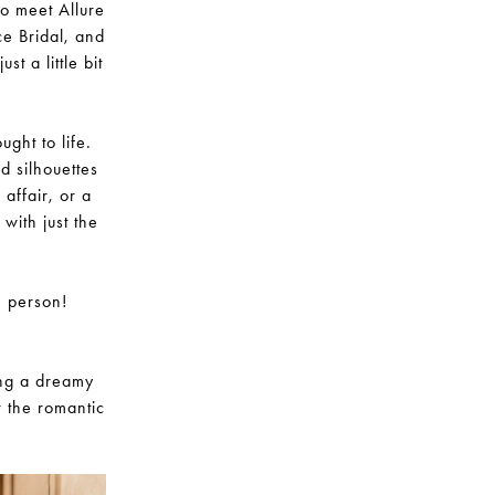
to meet Allure
ce Bridal, and
t a little bit
ght to life.
nd silhouettes
affair, or a
with just the
n person!
ing a dreamy
r the romantic