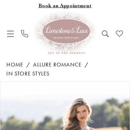
Book an Appointment
HOME
ALLURE ROMANCE
IN STORE STYLES
Products
Skip
Pause Autoplay
Previous Slide
Next Slide
0
Views
to
1
Carousel
end
2
3
4