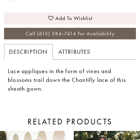
Add To Wishlist
Call (613) 384‑7414 For Availability
DESCRIPTION
ATTRIBUTES
Lace appliques in the form of vines and
blossoms trail down the Chantilly lace of this
sheath gown.
RELATED PRODUCTS
ause Autoplay
revious Slide
ext Slide
0
Related
Skip