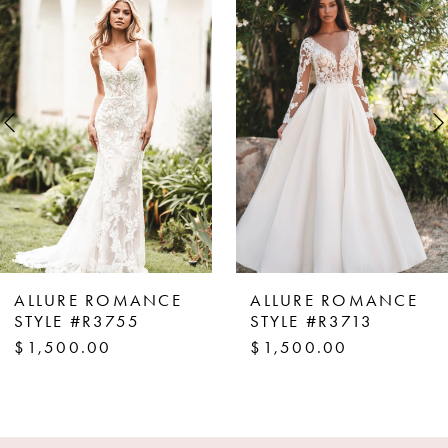
Products
to
1
Carousel
end
2
3
4
5
6
7
8
ALLURE ROMANCE
ALLURE ROMANCE
9
STYLE #R3755
STYLE #R3713
$1,500.00
$1,500.00
10
11
12