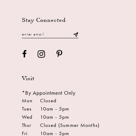
13
14
Stay Connected
Visit
*By Appointment Only
Mon
Closed
Tues
10am - 5pm
Wed
10am - 5pm
Thur
Closed (Summer Months)
Fri
10am - 5pm