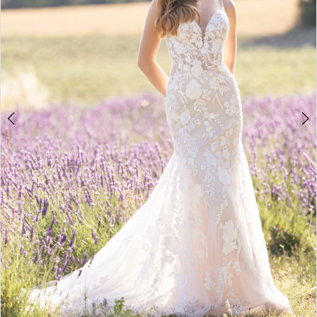
5
6
7