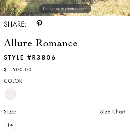
Double tap or pinch to zoom
Double tap or pinch to zoom
Double tap or pinch to zoom
SHARE:
Allure Romance
STYLE #R3806
$1,500.00
COLOR:
SIZE:
Size Chart
14