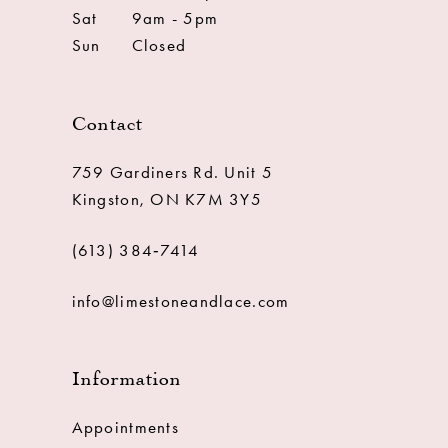
Sat
9am - 5pm
Sun
Closed
Contact
759 Gardiners Rd. Unit 5
Kingston, ON K7M 3Y5
(613) 384‑7414
info@limestoneandlace.com
Information
Appointments