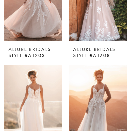
ALLURE BRIDALS
ALLURE BRIDALS
STYLE #A1203
STYLE #A1208