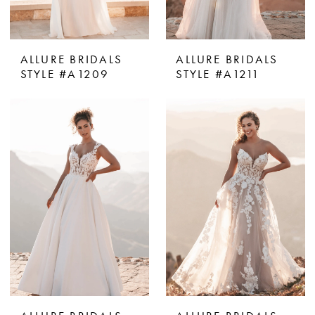
ALLURE BRIDALS
ALLURE BRIDALS
STYLE #A1209
STYLE #A1211