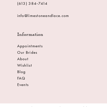
(613) 384‑7414
info@limestoneandlace.com
Information
Appointments
Our Brides
About
Wishlist
Blog
FAQ
Events