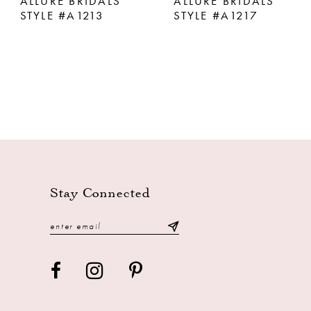
ALLURE BRIDALS
ALLURE BRIDALS
STYLE #A1213
STYLE #A1217
Stay Connected