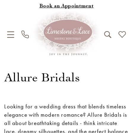
Book an Appointment
Allure Bridals
Looking for a wedding dress that blends timeless
elegance with modern romance? Allure Bridals is
all about breathtaking details - think intricate
lace, dreamy silhouettes, and the perfect balance