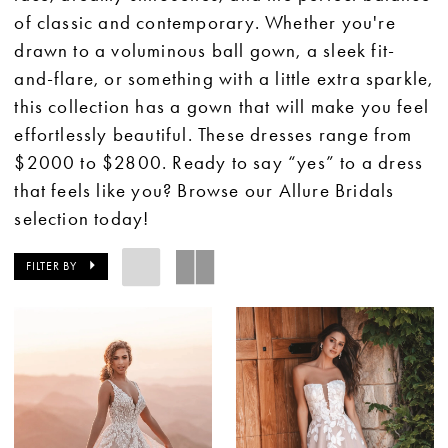
of classic and contemporary. Whether you're
drawn to a voluminous ball gown, a sleek fit-
and-flare, or something with a little extra sparkle,
this collection has a gown that will make you feel
effortlessly beautiful. These dresses range from
$2000 to $2800. Ready to say “yes” to a dress
that feels like you? Browse our Allure Bridals
selection today!
FILTER BY