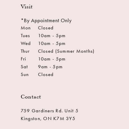
Visit
*By Appointment Only
Mon
Closed
Tues
10am - 5pm
Wed
10am - 5pm
Thur
Closed (Summer Months)
Fri
10am - 5pm
Sat
9am - 5pm
Sun
Closed
Contact
759 Gardiners Rd. Unit 5
Kingston, ON K7M 3Y5