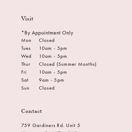
Visit
*By Appointment Only
Mon
Closed
Tues
10am - 5pm
Wed
10am - 5pm
Thur
Closed (Summer Months)
Fri
10am - 5pm
Sat
9am - 5pm
Sun
Closed
Contact
759 Gardiners Rd. Unit 5