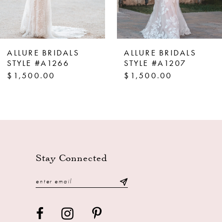
6
7
8
ALLURE BRIDALS
ALLURE BRIDALS
9
STYLE #A1266
STYLE #A1207
$1,500.00
$1,500.00
10
11
Stay Connected