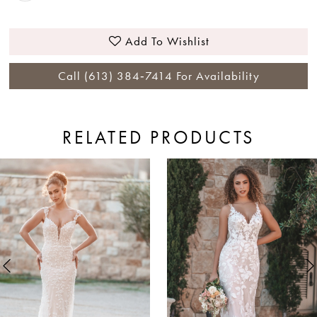
Add To Wishlist
Call (613) 384‑7414 For Availability
RELATED PRODUCTS
ause Autoplay
revious Slide
ext Slide
0
Related
Skip
Products
to
1
Carousel
end
2
3
4
5