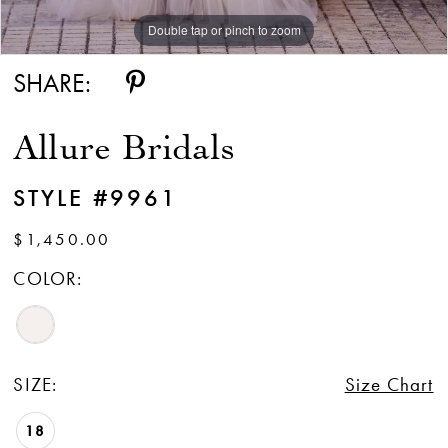
Double tap or pinch to zoom
Double tap or pinch to zoom
Double tap or pinch to zoom
SHARE:
Allure Bridals
STYLE #9961
$1,450.00
COLOR:
SIZE:
Size Chart
18