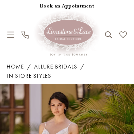
Book an Appointment
HOME
ALLURE BRIDALS
IN STORE STYLES
Products
Skip
Pause Autoplay
Previous Slide
Next Slide
0
Views
to
1
Carousel
end
2
3