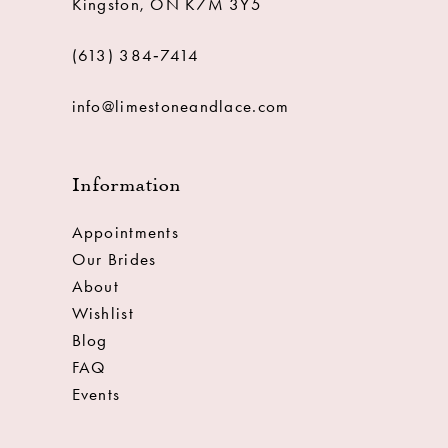
Kingston, ON K7M 3Y5
(613) 384‑7414
info@limestoneandlace.com
Information
Appointments
Our Brides
About
Wishlist
Blog
FAQ
Events